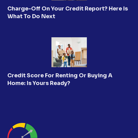
Charge-Off On Your Credit Report? Here Is
What To Do Next
Credit Score For Renting Or Buying A
Home: Is Yours Ready?