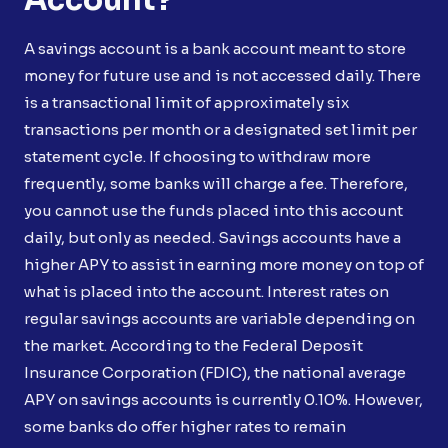
A savings account is a bank account meant to store
money for future use and is not accessed daily. There
is a transactional limit of approximately six
transactions per month or a designated set limit per
statement cycle. If choosing to withdraw more
frequently, some banks will charge a fee. Therefore,
you cannot use the funds placed into this account
daily, but only as needed. Savings accounts have a
higher APY to assist in earning more money on top of
what is placed into the account. Interest rates on
regular savings accounts are variable depending on
the market. According to the Federal Deposit
Insurance Corporation (FDIC), the national average
APY on savings accounts is currently 0.10%. However,
some banks do offer higher rates to remain