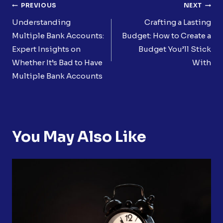
Post
PREVIOUS
NEXT
Navigation
Understanding
Crafting a Lasting
Multiple Bank Accounts:
Budget: How to Create a
Expert Insights on
Budget You’ll Stick
Whether It’s Bad to Have
With
Multiple Bank Accounts
You May Also Like