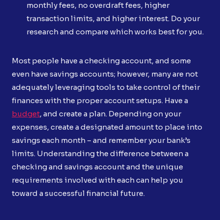
monthly fees, no overdraft fees, higher
transaction limits, and higher interest. Do your
research and compare which works best for you.
Most people have a checking account, and some
even have savings accounts; however, many are not
adequately leveraging tools to take control of their
finances with the proper account setups. Have a
budget
, and create a plan. Depending on your
expenses, create a designated amount to place into
savings each month – and remember your bank’s
limits. Understanding the difference between a
checking and savings account and the unique
requirements involved with each can help you
toward a successful financial future.