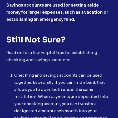
Savings accounts are used for setting aside
money for larger expenses, such as a vacation or
establishing an emergency fund.
Still Not Sure?
Read on for a few helpful tips for establishing
checking and savings accounts:
Checking and savings accounts can be used
together. Especially if you can find a bank that
allows you to open both under the same
institution. When payments are deposited into
your checking account, you can transfer a
designated amount each month into your
savings account. If you ever have an emergency