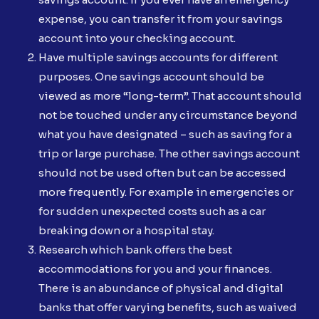
expense, you can transfer it from your savings
account into your checking account.
Have multiple savings accounts for different
purposes. One savings account should be
viewed as more “long-term”. That account should
not be touched under any circumstance beyond
what you have designated – such as saving for a
trip or large purchase. The other savings account
should not be used often but can be accessed
more frequently. For example in emergencies or
for sudden unexpected costs such as a car
breaking down or a hospital stay.
Research which bank offers the best
accommodations for you and your finances.
There is an abundance of physical and digital
banks that offer varying benefits, such as waived