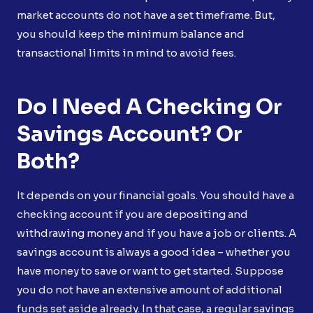
market accounts do not have a set timeframe. But,
you should keep the minimum balance and
transactional limits in mind to avoid fees.
Do I Need A Checking Or
Savings Account? Or
Both?
It depends on your financial goals. You should have a
checking account if you are depositing and
withdrawing money and if you have a job or clients. A
savings account is always a good idea – whether you
have money to save or want to get started. Suppose
you do not have an extensive amount of additional
funds set aside already. In that case, a regular savings