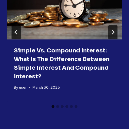
Simple Vs. Compound Interest:
What Is The Difference Between
Simple Interest And Compound
Interest?
By
user
March 30, 2023