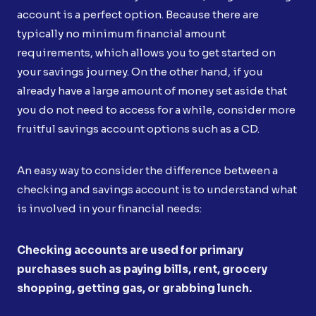
account is a perfect option. Because there are
typically no minimum financial amount
requirements, which allows you to get started on
your savings journey. On the other hand, if you
already have a large amount of money set aside that
you do not need to access for a while, consider more
fruitful savings account options such as a CD.
An easy way to consider the difference between a
checking and savings account is to understand what
is involved in your financial needs:
Checking accounts are used for primary
purchases such as paying bills, rent, grocery
shopping, getting gas, or grabbing lunch.