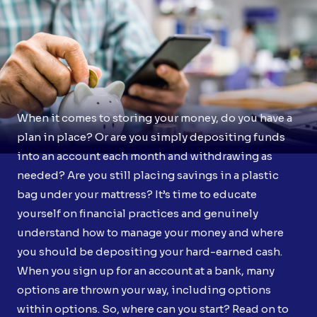
When it comes to storing your money, do you have a
plan in place? Or are you simply depositing funds
into an account each month and withdrawing as
needed? Are you still placing savings in a plastic
bag under your mattress? It’s time to educate
yourself on financial practices and genuinely
understand how to manage your money and where
you should be depositing your hard-earned cash.
When you sign up for an account at a bank, many
options are thrown your way, including options
within options. So, where can you start? Read on to