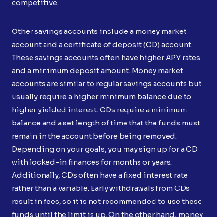
competitive.
Other savings accounts include a money market
account and a certificate of deposit (CD) account.
These savings accounts often have higher APY rates
and a minimum deposit amount. Money market
accounts are similar to regular savings accounts but
usually require a higher minimum balance due to
higher yielded interest. CDs require a minimum
balance and a set length of time that the funds must
remain in the account before being removed.
Depending on your goals, you may sign up for a CD
with locked-in finances for months or years.
Additionally, CDs often have a fixed interest rate
rather than a variable. Early withdrawals from CDs
result in fees, so it is not recommended to use these
funds until the limit is up. On the other hand, money