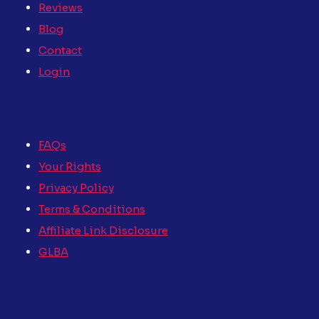
Reviews
Blog
Contact
Login
FAQs
Your Rights
Privacy Policy
Terms & Conditions
Affiliate Link Disclosure
GLBA