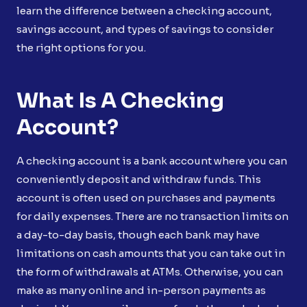
learn the difference between a checking account,
savings account, and types of savings to consider
the right options for you.
What Is A Checking
Account?
A checking account is a bank account where you can
conveniently deposit and withdraw funds. This
account is often used on purchases and payments
for daily expenses. There are no transaction limits on
a day-to-day basis, though each bank may have
limitations on cash amounts that you can take out in
the form of withdrawals at ATMs. Otherwise, you can
make as many online and in-person payments as