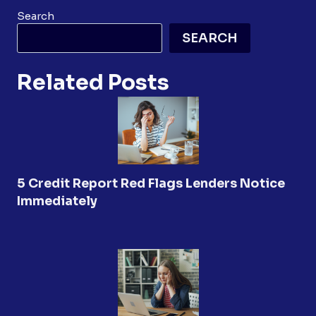
Search
SEARCH
Related Posts
5 Credit Report Red Flags Lenders Notice
Immediately