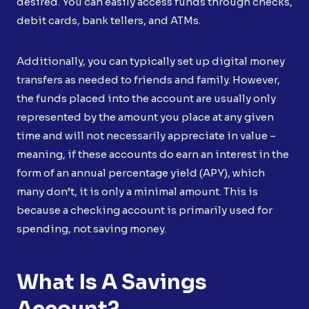
desired. You can easily access funds through checks,
debit cards, bank tellers, and ATMs.
Additionally, you can typically set up digital money
transfers as needed to friends and family. However,
the funds placed into the account are usually only
represented by the amount you place at any given
time and will not necessarily appreciate in value –
meaning, if these accounts do earn an interest in the
form of an annual percentage yield (APY), which
many don’t, it is only a minimal amount. This is
because a checking account is primarily used for
spending, not saving money.
What Is A Savings
Account?