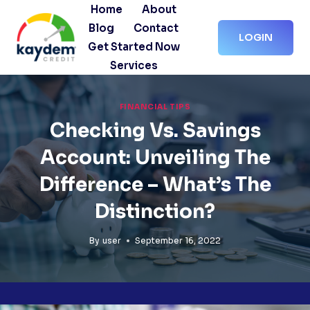
Skip
Home
About
to
Blog
Contact
LOGIN
content
Get Started Now
Services
FINANCIAL TIPS
Checking Vs. Savings
Account: Unveiling The
Difference – What’s The
Distinction?
By
user
September 16, 2022