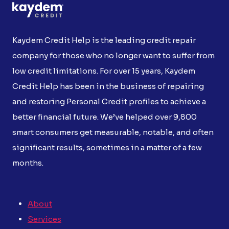
Kaydem Credit Help is the leading credit repair
company for those who no longer want to suffer from
low credit limitations. For over 15 years, Kaydem
Credit Help has been in the business of repairing
and restoring Personal Credit profiles to achieve a
better financial future. We’ve helped over 9,800
smart consumers get measurable, notable, and often
significant results, sometimes in a matter of a few
months.
About
Services