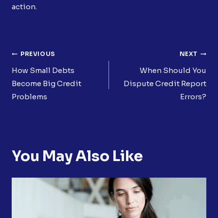
action.
Post
PREVIOUS
NEXT
Navigation
How Small Debts
When Should You
Become Big Credit
Dispute Credit Report
Problems
Errors?
You May Also Like