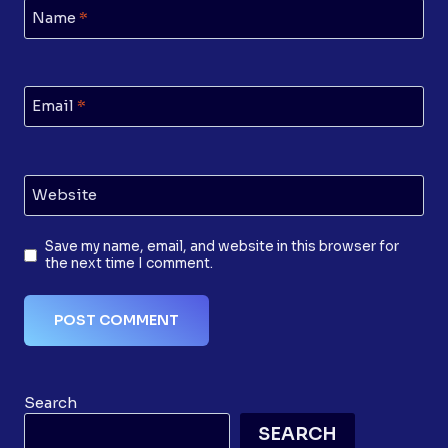
Name
*
Email
*
Website
Save my name, email, and website in this browser for
the next time I comment.
Search
SEARCH