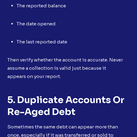
The reported balance
The date opened
The last reported date
Then verify whether the account is accurate. Never
assume a collection is valid just because it
appears on your report.
5. Duplicate Accounts Or
Re-Aged Debt
Sometimes the same debt can appear more than
once, especially if it was transferred or sold to