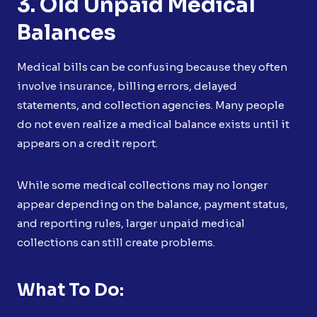
3. Old Unpaid Medical
Balances
Medical bills can be confusing because they often
involve insurance, billing errors, delayed
statements, and collection agencies. Many people
do not even realize a medical balance exists until it
appears on a credit report.
While some medical collections may no longer
appear depending on the balance, payment status,
and reporting rules, larger unpaid medical
collections can still create problems.
What To Do: