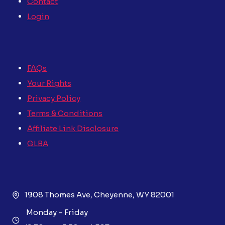
Contact
Login
FAQs
Your Rights
Privacy Policy
Terms & Conditions
Affiliate Link Disclosure
GLBA
1908 Thomes Ave, Cheyenne, WY 82001
Monday – Friday