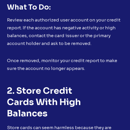
What To Do:
Review each authorized user account on your credit
report. If the account has negative activity or high
balances, contact the card issuer or the primary
account holder and ask to be removed.
Once removed, monitor your credit report to make
sure the account no longer appears.
2. Store Credit
Cards With High
Balances
Store cards can seem harmless because they are