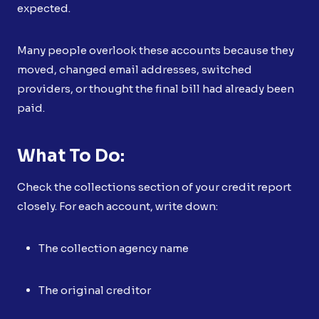
expected.
Many people overlook these accounts because they
moved, changed email addresses, switched
providers, or thought the final bill had already been
paid.
What To Do:
Check the collections section of your credit report
closely. For each account, write down:
The collection agency name
The original creditor