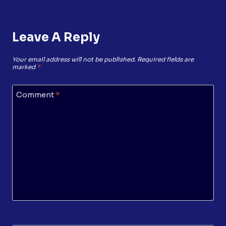
Leave A Reply
Your email address will not be published.
Required fields are
marked
*
Comment
*