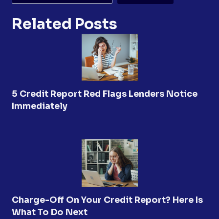
Related Posts
5 Credit Report Red Flags Lenders Notice
Immediately
Charge-Off On Your Credit Report? Here Is
What To Do Next