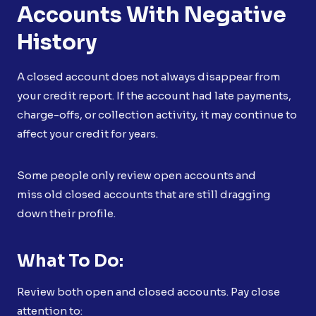
Accounts With Negative
History
A closed account does not always disappear from
your credit report. If the account had late payments,
charge-offs, or collection activity, it may continue to
affect your credit for years.
Some people only review open accounts and
miss old closed accounts that are still dragging
down their profile.
What To Do:
Review both open and closed accounts. Pay close
attention to: