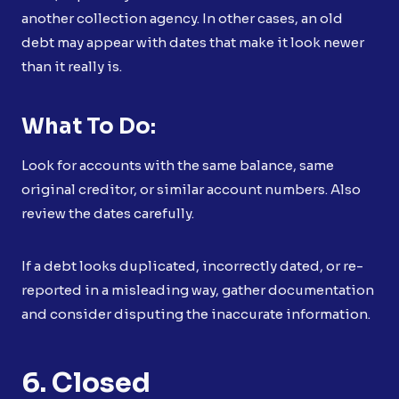
another collection agency. In other cases, an old
debt may appear with dates that make it look newer
than it really is.
What To Do:
Look for accounts with the same balance, same
original creditor, or similar account numbers. Also
review the dates carefully.
If a debt looks duplicated, incorrectly dated, or re-
reported in a misleading way, gather documentation
and consider disputing the inaccurate information.
6. Closed