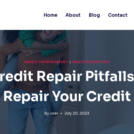
Home
About
Blog
Contact
CREDIT IMPROVEMENT
|
CREDIT REPORTING
edit Repair Pitfall
Repair Your Credit
By
user
July 20, 2023