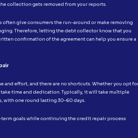
he collection gets removed from your reports.
rs often give consumers the run-around or make removing
nging. Therefore, letting the debt collector know that you
itten confirmation of the agreement can help you ensure a
pair
me and effort, and there are no shortcuts. Whether you opt fo
 take time and dedication. Typically, it will take multiple
s, with one round lasting 30-60 days.
-term goals while continuing the credit repair process