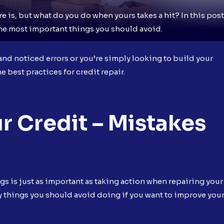
 is, but what do you do when yours takes a hit? In this post
the most important things you should avoid.
nd noticed errors or you’re simply looking to build your
e best practices for credit repair.
r Credit – Mistakes
ngs is just as important as taking action when repairing your
ary things you should avoid doing if you want to improve you