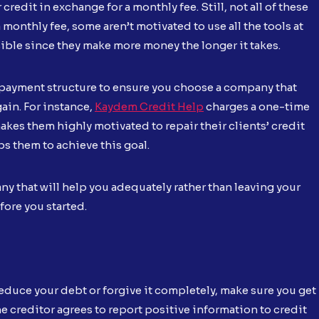
edit in exchange for a monthly fee. Still, not all of these
nthly fee, some aren’t motivated to use all the tools at
sible since they make more money the longer it takes.
 payment structure to ensure you choose a company that
ain. For instance,
Kaydem Credit Help
charges a one-time
makes them highly motivated to repair their clients’ credit
s them to achieve this goal.
ny that will help you adequately rather than leaving your
fore you started.
 reduce your debt or forgive it completely, make sure you get
he creditor agrees to report positive information to credit