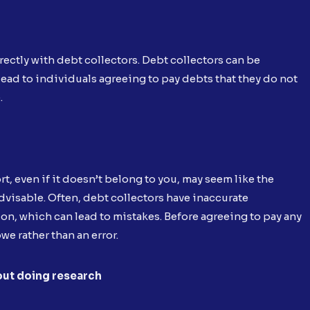
ctly with debt collectors. Debt collectors can be
lead to individuals agreeing to pay debts that they do not
.
t, even if it doesn’t belong to you, may seem like the
advisable. Often, debt collectors have inaccurate
 on, which can lead to mistakes. Before agreeing to pay any
e rather than an error.
out doing research