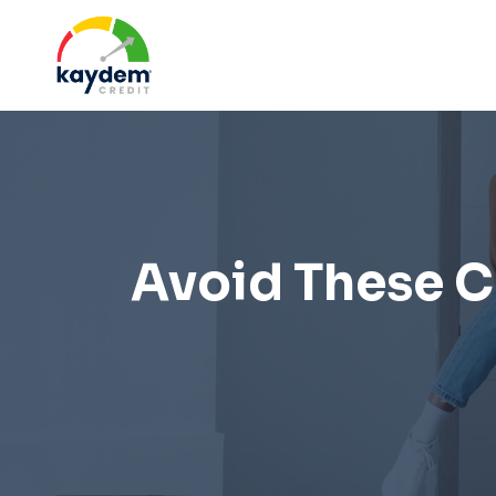
Skip
to
content
Avoid These Cr