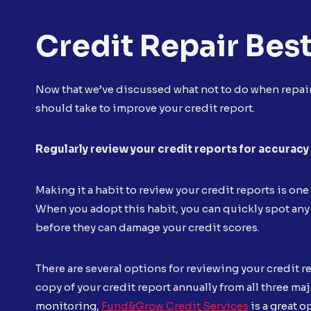
Credit Repair Best
Now that we’ve discussed what not to do when repairi
should take to improve your credit report.
Regularly review your credit reports for accuracy
Making it a habit to review your credit reports is on
When you adopt this habit, you can quickly spot any
before they can damage your credit scores.
There are several options for reviewing your credit r
copy of your credit report annually from all three ma
monitoring,
Fund&Grow Credit Services
is a great o