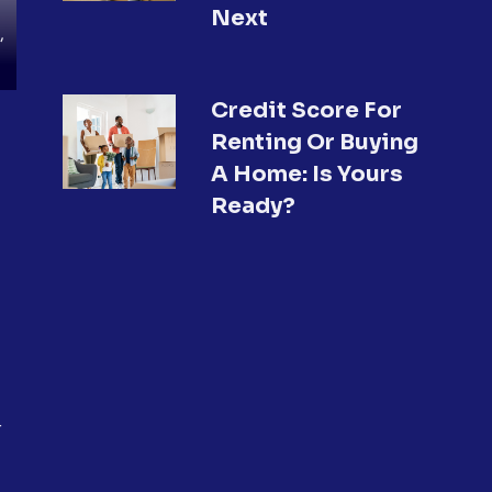
Next
,
Credit Score For
Renting Or Buying
A Home: Is Yours
Ready?
r