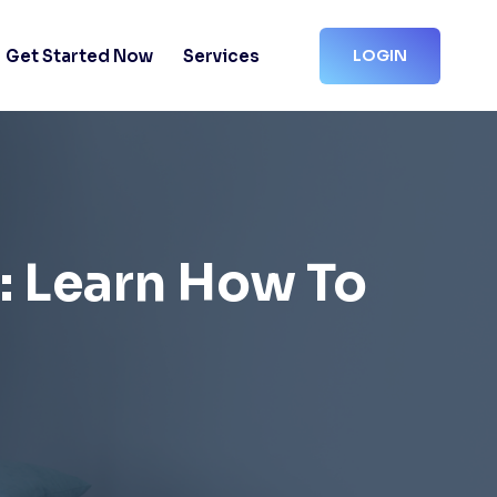
Get Started Now
Services
LOGIN
s: Learn How To