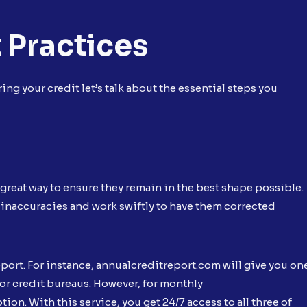
 Practices
ng your credit let’s talk about the essential steps you
e great way to ensure they remain in the best shape possible.
 inaccuracies and work swiftly to have them corrected
eport. For instance, annualcreditreport.com will give you on
jor credit bureaus. However, for monthly
ption. With this service, you get 24/7 access to all three of