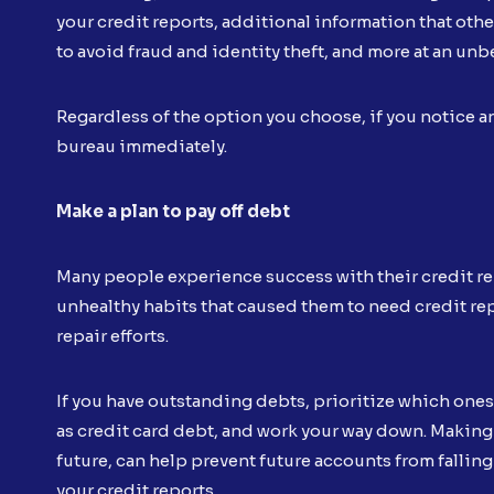
your credit reports, additional information that othe
to avoid fraud and identity theft, and more at an unb
Regardless of the option you choose, if you notice a
bureau immediately.
Make a plan to pay off debt
Many people experience success with their credit repa
unhealthy habits that caused them to need credit repai
repair efforts.
If you have outstanding debts, prioritize which ones t
as credit card debt, and work your way down. Making 
future, can help prevent future accounts from fallin
your credit reports.