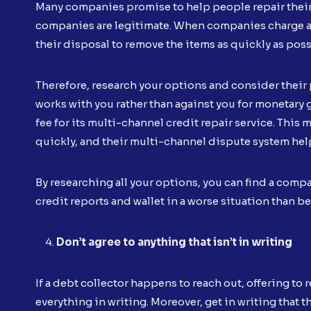
Many companies promise to help people repair their cr
companies are legitimate. When companies charge a mo
their disposal to remove the items as quickly as pos
Therefore, research your options and consider their
works with you rather than against you for monetary g
fee for its multi-channel credit repair service. This 
quickly, and their multi-channel dispute system help
By researching all your options, you can find a compa
credit reports and wallet in a worse situation than be
Don’t agree to anything that isn’t in writing
If a debt collector happens to reach out, offering to
everything in writing. Moreover, get in writing that t