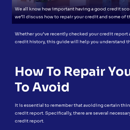
We all know how important having a good credit score
we’ll discuss how to repair your credit and some of 
Whether you’ve recently checked your credit report a
credit history, this guide will help you understand th
How To Repair You
To Avoid
It is essential to remember that avoiding certain thi
credit report. Specifically, there are several necess
credit report.