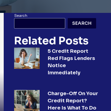
Search
SEARCH
Related Posts
5 Credit Report
Red Flags Lenders
Notice
Immediately
Charge-Off On Your
Credit Report?
Here Is What To Do