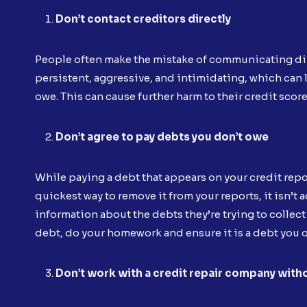
Don’t contact creditors directly
People often make the mistake of communicating dire
persistent, aggressive, and intimidating, which can 
owe. This can cause further harm to their credit score
Don’t agree to pay debts you don’t owe
While paying a debt that appears on your credit repor
quickest way to remove it from your reports, it isn’t 
information about the debts they’re trying to collect
debt, do your homework and ensure it is a debt you ow
Don’t work with a credit repair company with