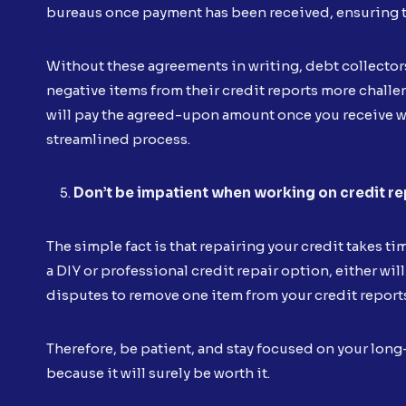
bureaus once payment has been received, ensuring t
Without these agreements in writing, debt collecto
negative items from their credit reports more challe
will pay the agreed-upon amount once you receive wr
streamlined process.
Don’t be impatient when working on credit re
The simple fact is that repairing your credit takes ti
a DIY or professional credit repair option, either will
disputes to remove one item from your credit report
Therefore, be patient, and stay focused on your long
because it will surely be worth it.