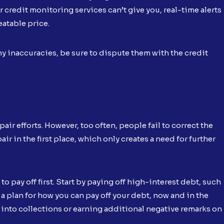
r credit monitoring services can’t give you, real-time alerts
eatable price.
ny inaccuracies, be sure to dispute them with the credit
ir efforts. However, too often, people fail to correct the
r in the first place, which only creates a need for further
o pay off first. Start by paying off high-interest debt, such
a plan for how you can pay off your debt, now and in the
g into collections or earning additional negative remarks on