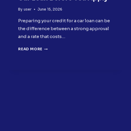
By
user
June 15, 2026
Preparing your credit for a car loan can be
the difference between a strong approval
and a rate that costs…
PREPARING
READ MORE
YOUR
CREDIT
FOR
A
CAR
LOAN
BEFORE
YOU
APPLY