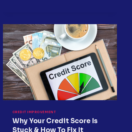
SMALL
DEBTS
BECOME
BIG
CREDIT
PROBLEMS
CREDIT IMPROVEMENT
Why Your Credit Score Is
Stuck & How To Fix It