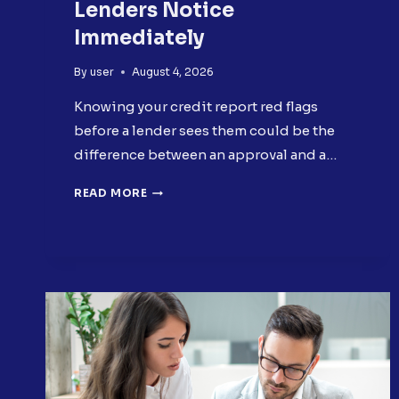
Lenders Notice
Immediately
By
user
August 4, 2026
Knowing your credit report red flags
before a lender sees them could be the
difference between an approval and a…
5
READ MORE
CREDIT
REPORT
RED
FLAGS
LENDERS
NOTICE
IMMEDIATELY