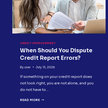
CREDIT IMPROVEMENT
When Should You Dispute
Credit Report Errors?
By
user
July 13, 2026
If something on your credit report does
not look right, you are not alone, and you
do not have to…
WHEN
READ MORE
SHOULD