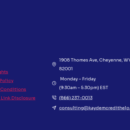
1908 Thomes Ave, Cheyenne, W
82001
ghts
Monday – Friday
 Policy
(9:30am – 5:30pm) EST
 Conditions
(866) 237-0013
e Link Disclosure
consulting@kaydemcredithelp