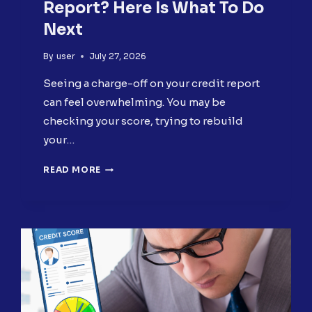
Report? Here Is What To Do
Next
By
user
July 27, 2026
Seeing a charge-off on your credit report
can feel overwhelming. You may be
checking your score, trying to rebuild
your…
CHARGE-
READ MORE
OFF
ON
YOUR
CREDIT
REPORT?
HERE
IS
WHAT
TO