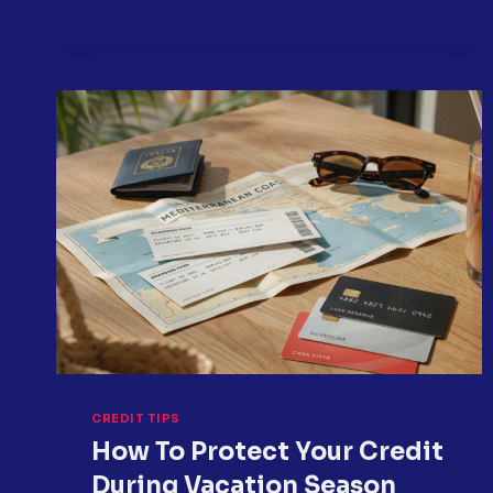
YOU
DISPUTE
CREDIT
REPORT
ERRORS?
CREDIT TIPS
How To Protect Your Credit
During Vacation Season