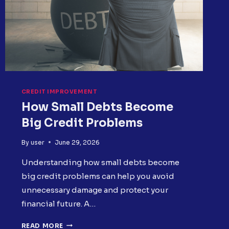
CREDIT IMPROVEMENT
How Small Debts Become
Big Credit Problems
By
user
June 29, 2026
Understanding how small debts become
big credit problems can help you avoid
unnecessary damage and protect your
financial future. A…
HOW
READ MORE