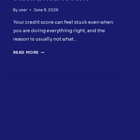
By
user
June 8, 2026
Your credit score can feel stuck even when
you are doing everything right, and the
reason is usually not what…
WHY
READ MORE
YOUR
CREDIT
SCORE
IS
STUCK
&
HOW
TO
FIX
IT