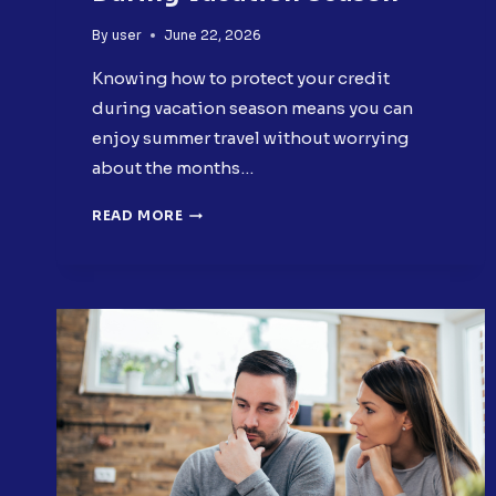
By
user
June 22, 2026
Knowing how to protect your credit
during vacation season means you can
enjoy summer travel without worrying
about the months…
HOW
READ MORE
TO
PROTECT
YOUR
CREDIT
DURING
VACATION
SEASON