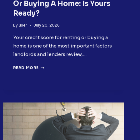
Or Buying A Home: Is Yours
Ready?
By
user
July 20, 2026
Your credit score for renting or buying a
home is one of the most important factors
landlords and lenders review,…
CREDIT
READ MORE
SCORE
FOR
RENTING
OR
BUYING
A
HOME:
IS
YOURS
READY?