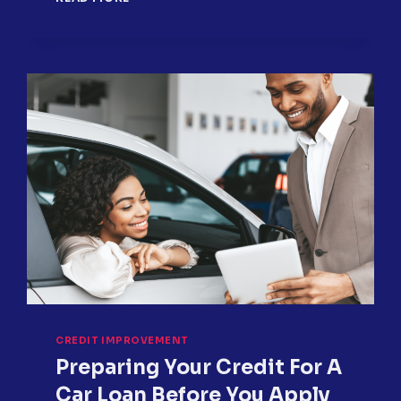
OVERLOOKED
CREDIT
REPORT
ITEMS
HURTING
YOUR
SCORE
CREDIT IMPROVEMENT
Preparing Your Credit For A
Car Loan Before You Apply