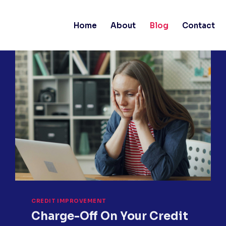
Home
About
Blog
Contact
CREDIT IMPROVEMENT
Charge-Off On Your Credit