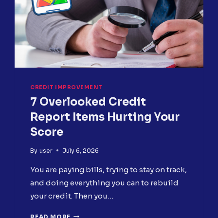
DO
NEXT
CREDIT IMPROVEMENT
7 Overlooked Credit
Report Items Hurting Your
Score
By
user
July 6, 2026
You are paying bills, trying to stay on track,
and doing everything you can to rebuild
your credit. Then you…
7
READ MORE