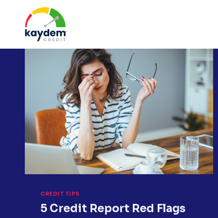
Skip
to
content
CREDIT TIPS
5 Credit Report Red Flags