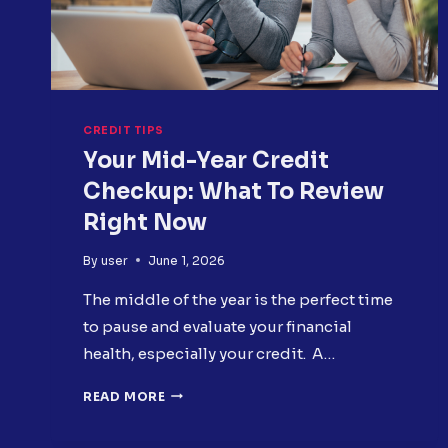
CREDIT TIPS
Your Mid-Year Credit
Checkup: What To Review
Right Now
By
user
June 1, 2026
The middle of the year is the perfect time
to pause and evaluate your financial
health, especially your credit. A…
YOUR
READ MORE
MID-
YEAR