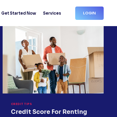
Get Started Now
Services
LOGIN
CREDIT TIPS
Credit Score For Renting