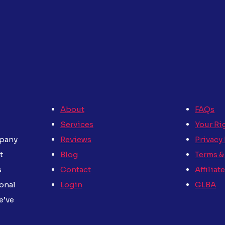
About
FAQs
Services
Your Ri
Reviews
Privacy
mpany
Blog
Terms &
t
Contact
Affiliat
s
Login
GLBA
sonal
e’ve