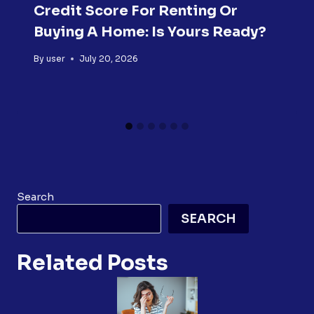
Credit Score For Renting Or
Buying A Home: Is Yours Ready?
By
user
July 20, 2026
Search
SEARCH
Related Posts