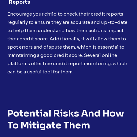
Reports
Encourage your child to check their credit reports
regularly to ensure they are accurate and up-to-date
to help them understand how their actions impact
their credit score. Additionally, it will allow them to
spot errors and dispute them, which is essential to
maintaining a good credit score. Several online
platforms offer free credit report monitoring, which
can be a useful tool for them.
Potential Risks And How
To Mitigate Them