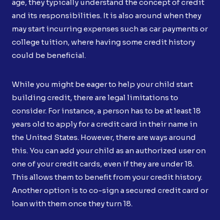
age, they typically understand the concept of credit
and its responsibilities. It is also around when they
may start incurring expenses such as car payments or
college tuition, where having some credit history
could be beneficial.
While you might be eager to help your child start
building credit, there are legal limitations to
consider. For instance, a person has to be at least 18
years old to apply for a credit card in their name in
the United States. However, there are ways around
this. You can add your child as an authorized user on
one of your credit cards, even if they are under 18.
This allows them to benefit from your credit history.
Another option is to co-sign a secured credit card or
loan with them once they turn 18.