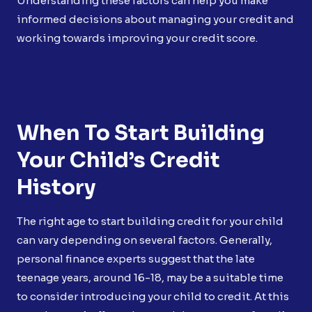
Understanding these factors can help you make
informed decisions about managing your credit and
working towards improving your credit score.
When To Start Building
Your Child’s Credit
History
The right age to start building credit for your child
can vary depending on several factors. Generally,
personal finance experts suggest that the late
teenage years, around 16-18, may be a suitable time
to consider introducing your child to credit. At this