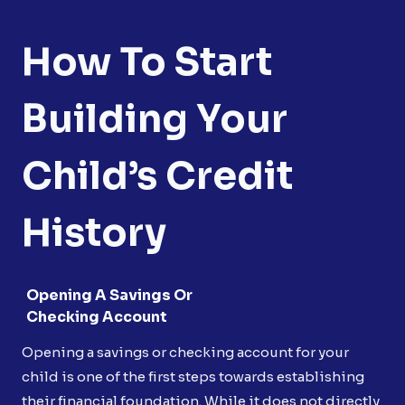
How To Start
Building Your
Child’s Credit
History
Opening A Savings Or
Checking Account
Opening a savings or checking account for your
child is one of the first steps towards establishing
their financial foundation. While it does not directly