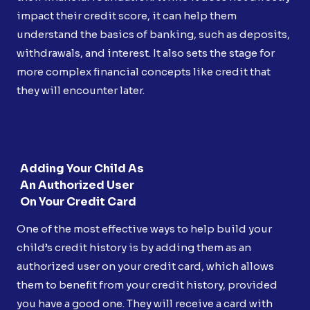
impact their credit score, it can help them
understand the basics of banking, such as deposits,
withdrawals, and interest. It also sets the stage for
more complex financial concepts like credit that
they will encounter later.
Adding Your Child As
An Authorized User
On Your Credit Card
One of the most effective ways to help build your
child’s credit history is by adding them as an
authorized user on your credit card, which allows
them to benefit from your credit history, provided
you have a good one. They will receive a card with