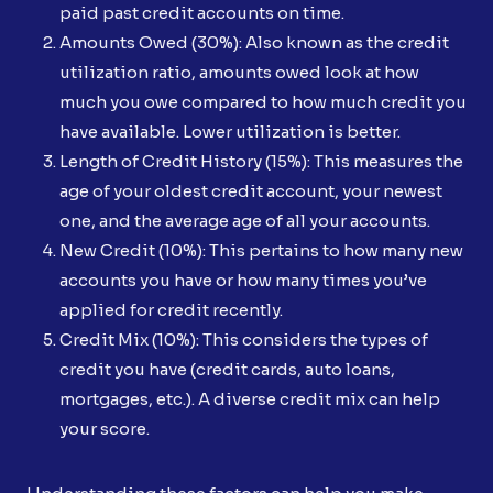
paid past credit accounts on time.
Amounts Owed (30%): Also known as the credit
utilization ratio, amounts owed look at how
much you owe compared to how much credit you
have available. Lower utilization is better.
Length of Credit History (15%): This measures the
age of your oldest credit account, your newest
one, and the average age of all your accounts.
New Credit (10%): This pertains to how many new
accounts you have or how many times you’ve
applied for credit recently.
Credit Mix (10%): This considers the types of
credit you have (credit cards, auto loans,
mortgages, etc.). A diverse credit mix can help
your score.