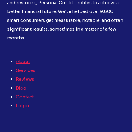
and restoring Personal Credit profiles to achieve a
better financial future. We’ve helped over 9,800
smart consumers get measurable, notable, and often
significant results, sometimes in a matter of a few
months.
About
Services
Reviews
Blog
Contact
Login