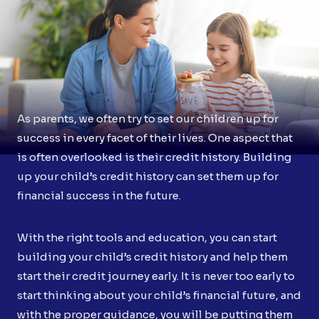
As parents, we often try to set our children up for
success in every facet of their lives. One aspect that
is often overlooked is their credit history. Building
up your child’s credit history can set them up for
financial success in the future.
With the right tools and education, you can start
building your child’s credit history and help them
start their credit journey early. It is never too early to
start thinking about your child’s financial future, and
with the proper guidance, you will be putting them