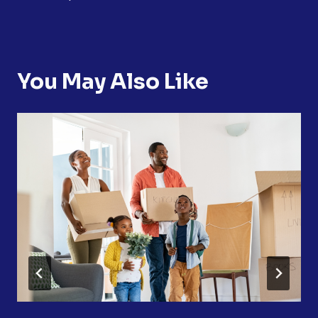
You May Also Like