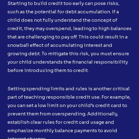
Starting to build credit too early can pose risks,
such as the potential for debt accumulation. If a
child does not fully understand the concept of
credit, they may overspend, leading to high balances
that are challenging to pay off. This could result in a
snowball effect of accumulating interest and
growing debt. To mitigate this risk, you must ensure
your child understands the financial responsibility
before introducing them to credit.
Setting spending limits and rules is another critical
part of teaching responsible credit use. For example,
you can set a low limit on your child’s credit card to
prevent them from overspending. Additionally,
establish clear rules for credit card usage and
emphasize monthly balance payments to avoid
interest charges.