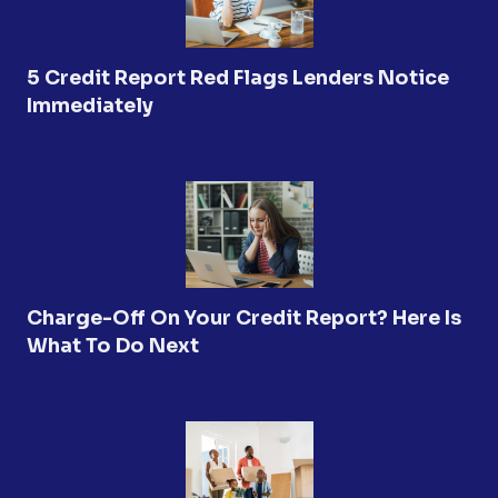
5 Credit Report Red Flags Lenders Notice
Immediately
Charge-Off On Your Credit Report? Here Is
What To Do Next