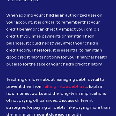
When adding your child as an authorized user on
your account, it is crucial to remember that your
credit behavior can directly impact your child’s
credit. If you miss payments or maintain high
balances, it could negatively affect your child’s
credit score. Therefore, it is essential to maintain
good credit habits not only for your financial health
but also for the sake of your child’s credit history.
Teaching children about managing debt is vital to
prevent them from
falling into a debt trap
. Explain
how interest works and the long-term implications
of not paying off balances. Discuss different
strategies for paying off debts, like paying more than
the minimum amount due each month.