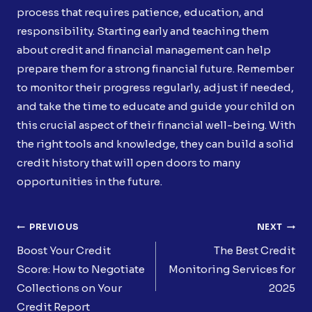
process that requires patience, education, and
responsibility. Starting early and teaching them
about credit and financial management can help
prepare them for a strong financial future. Remember
to monitor their progress regularly, adjust if needed,
and take the time to educate and guide your child on
this crucial aspect of their financial well-being. With
the right tools and knowledge, they can build a solid
credit history that will open doors to many
opportunities in the future.
Post
PREVIOUS
NEXT
Navigation
Boost Your Credit
The Best Credit
Score: How to Negotiate
Monitoring Services for
Collections on Your
2025
Credit Report