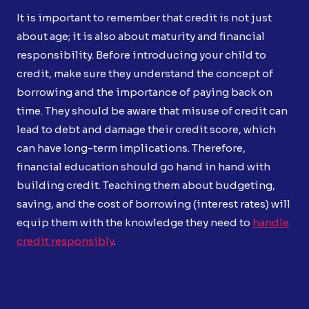
It is important to remember that credit is not just
about age; it is also about maturity and financial
responsibility. Before introducing your child to
credit, make sure they understand the concept of
borrowing and the importance of paying back on
time. They should be aware that misuse of credit can
lead to debt and damage their credit score, which
can have long-term implications. Therefore,
financial education should go hand in hand with
building credit. Teaching them about budgeting,
saving, and the cost of borrowing (interest rates) will
equip them with the knowledge they need to
handle
credit responsibly
.