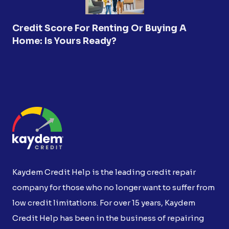
Credit Score For Renting Or Buying A
Home: Is Yours Ready?
Kaydem Credit Help is the leading credit repair
company for those who no longer want to suffer from
low credit limitations. For over 15 years, Kaydem
Credit Help has been in the business of repairing