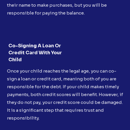
their name to make purchases, but you will be
responsible for paying the balance.
Co-Signing A Loan Or
Credit Card With Your
Child
Once your child reaches the legal age, you can co-
sign a loan or credit card, meaning both of you are
responsible for the debt. If your child makes timely
payments, both credit scores will benefit. However, if
they do not pay, your credit score could be damaged.
It is a significant step that requires trust and
responsibility.