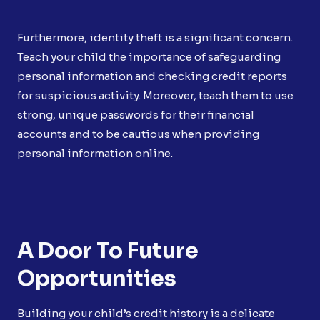
Furthermore, identity theft is a significant concern.
Teach your child the importance of safeguarding
personal information and checking credit reports
for suspicious activity. Moreover, teach them to use
strong, unique passwords for their financial
accounts and to be cautious when providing
personal information online.
A Door To Future
Opportunities
Building your child’s credit history is a delicate