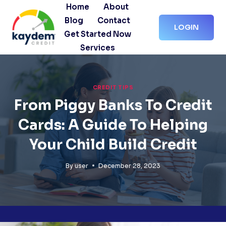
Skip
Home
About
to
Blog
Contact
LOGIN
content
Get Started Now
Services
CREDIT TIPS
From Piggy Banks To Credit
Cards: A Guide To Helping
Your Child Build Credit
By
user
December 28, 2023