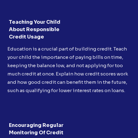
Teaching Your Child
About Responsible
Credit Usage
Education is a crucial part of building credit. Teach
your child the importance of paying bills on time,
keeping the balance low, and not applying for too
much credit at once. Explain how credit scores work
and how good credit can benefit them in the future,
such as qualifying for lower interest rates on loans.
Encouraging Regular
Monitoring Of Credit