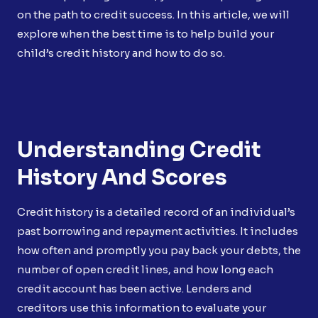
on the path to credit success. In this article, we will
explore when the best time is to help build your
child’s credit history and how to do so.
Understanding Credit
History And Scores
Credit history is a detailed record of an individual’s
past borrowing and repayment activities. It includes
how often and promptly you pay back your debts, the
number of open credit lines, and how long each
credit account has been active. Lenders and
creditors use this information to evaluate your