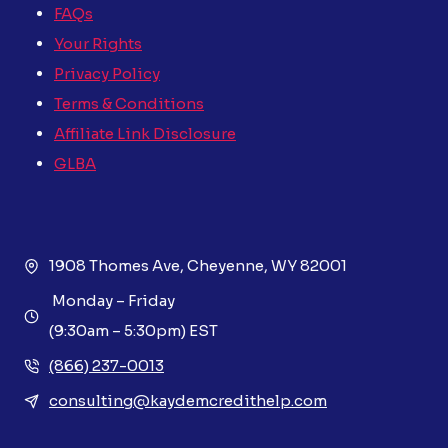
FAQs
Your Rights
Privacy Policy
Terms & Conditions
Affiliate Link Disclosure
GLBA
1908 Thomes Ave, Cheyenne, WY 82001
Monday – Friday
(9:30am – 5:30pm) EST
(866) 237-0013
consulting@kaydemcredithelp.com