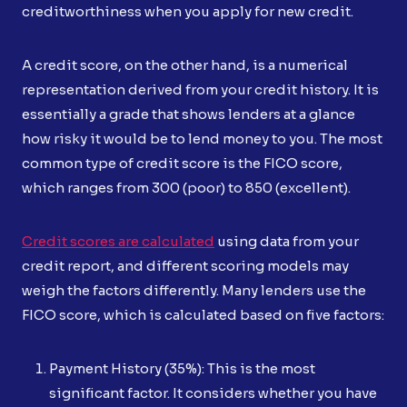
creditworthiness when you apply for new credit.
A credit score, on the other hand, is a numerical
representation derived from your credit history. It is
essentially a grade that shows lenders at a glance
how risky it would be to lend money to you. The most
common type of credit score is the FICO score,
which ranges from 300 (poor) to 850 (excellent).
Credit scores are calculated
using data from your
credit report, and different scoring models may
weigh the factors differently. Many lenders use the
FICO score, which is calculated based on five factors:
Payment History (35%): This is the most
significant factor. It considers whether you have