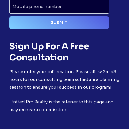
Sign Up For A Free
Consultation
Please enter your information. Please allow 24-48
hours for our consulting team schedule a planning
session to ensure your success in our program!
United Pro Realty is the referrer to this page and
may receive a commission.