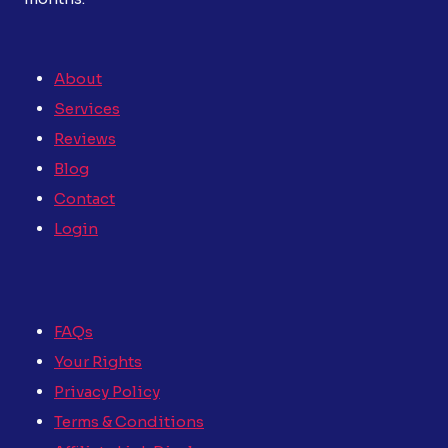
About
Services
Reviews
Blog
Contact
Login
FAQs
Your Rights
Privacy Policy
Terms & Conditions