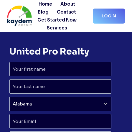
Skip
Home
About
to
Blog
Contact
LOGIN
content
Get Started Now
Services
United Pro Realty