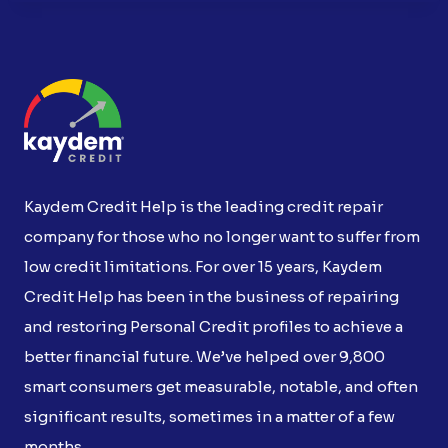
Kaydem Credit Help is the leading credit repair
company for those who no longer want to suffer from
low credit limitations. For over 15 years, Kaydem
Credit Help has been in the business of repairing
and restoring Personal Credit profiles to achieve a
better financial future. We’ve helped over 9,800
smart consumers get measurable, notable, and often
significant results, sometimes in a matter of a few
months.