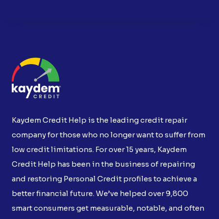
Kaydem Credit Help is the leading credit repair
company for those who no longer want to suffer from
low credit limitations. For over 15 years, Kaydem
Credit Help has been in the business of repairing
and restoring Personal Credit profiles to achieve a
better financial future. We’ve helped over 9,800
smart consumers get measurable, notable, and often