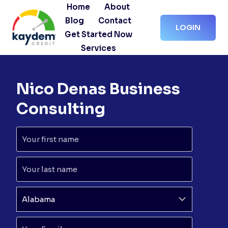
Skip
Home
About
to
Blog
Contact
LOGIN
content
Get Started Now
Services
Nico Denas Business
Consulting