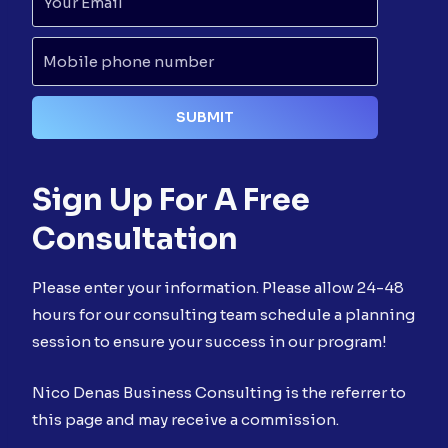
Sign Up For A Free
Consultation
Please enter your information. Please allow 24-48
hours for our consulting team schedule a planning
session to ensure your success in our program!
Nico Denas Business Consulting is the referrer to
this page and may receive a commission.