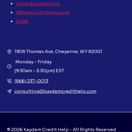
Terms & Conditions
Affiliate Link Disclosure
GLBA
1908 Thomes Ave, Cheyenne, WY 82001
Monday – Friday
(9:30am – 5:30pm) EST
(866) 237-0013
consulting@kaydemcredithelp.com
© 2026 Kaydem Credit Help - All Rights Reserved