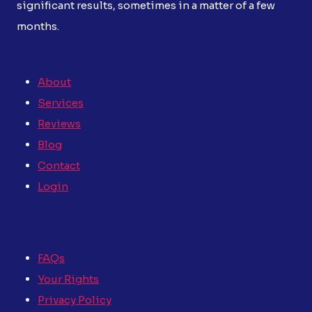
significant results, sometimes in a matter of a few
months.
About
Services
Reviews
Blog
Contact
Login
FAQs
Your Rights
Privacy Policy