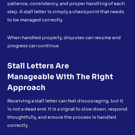
patience, consistency, and proper handling of each
step. A stall letter is simply a checkpoint that needs
to be managed correctly.
When handled properly, disputes can resume and
progress can continue.
Stall Letters Are
Manageable With The Right
Approach
Receiving a stall letter can feel discouraging, but it
is not a dead end. It is a signal to slow down, respond
thoughtfully, and ensure the process is handled
correctly.