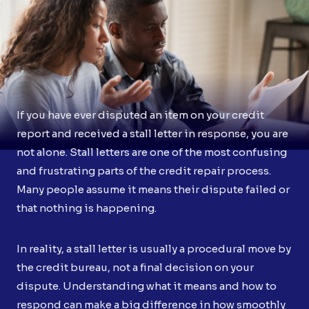
If you have ever disputed an item on your credit
report and received a stall letter in response, you are
not alone. Stall letters are one of the most confusing
and frustrating parts of the credit repair process.
Many people assume it means their dispute failed or
that nothing is happening.
In reality, a stall letter is usually a procedural move by
the credit bureau, not a final decision on your
dispute. Understanding what it means and how to
respond can make a big difference in how smoothly