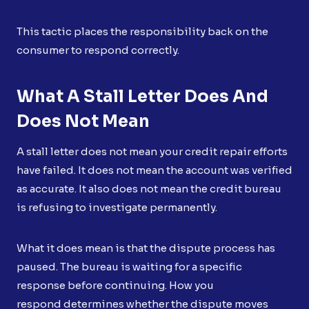
This tactic places the responsibility back on the
consumer to respond correctly.
What A Stall Letter Does And
Does Not Mean
A stall letter does not mean your credit repair efforts
have failed. It does not mean the account was verified
as accurate. It also does not mean the credit bureau
is refusing to investigate permanently.
What it does mean is that the dispute process has
paused. The bureau is waiting for a specific
response before continuing. How you
respond determines whether the dispute moves