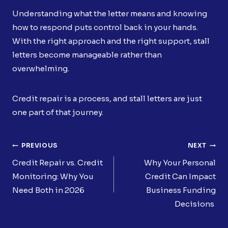
Understanding what the letter means and knowing
how to respond puts control back in your hands.
With the right approach and the right support, stall
letters become manageable rather than
overwhelming.
Credit repair is a process, and stall letters are just
one part of that journey.
Post
PREVIOUS
NEXT
Navigation
Credit Repair vs. Credit
Why Your Personal
Monitoring: Why You
Credit Can Impact
Need Both in 2026
Business Funding
Decisions