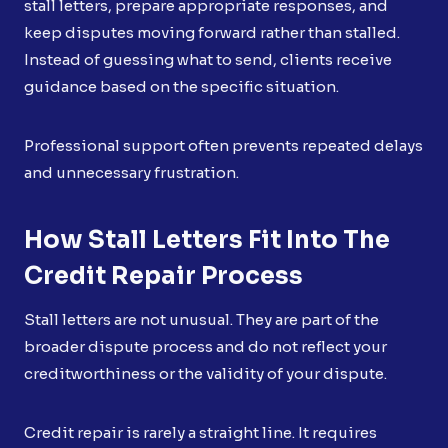
stall letters, prepare appropriate responses, and
keep disputes moving forward rather than stalled.
Instead of guessing what to send, clients receive
guidance based on the specific situation.
Professional support often prevents repeated delays
and unnecessary frustration.
How Stall Letters Fit Into The
Credit Repair Process
Stall letters are not unusual. They are part of the
broader dispute process and do not reflect your
creditworthiness or the validity of your dispute.
Credit repair is rarely a straight line. It requires