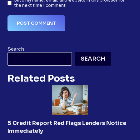
Save my name, email, and website in this browser for
the next time I comment.
Search
SEARCH
Related Posts
5 Credit Report Red Flags Lenders Notice
Immediately