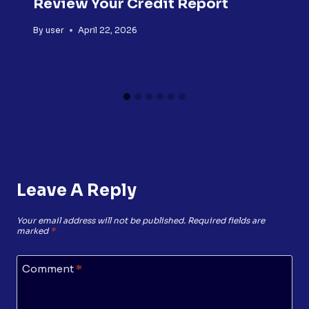
Review Your Credit Report
By
user
April 22, 2026
Leave A Reply
Your email address will not be published.
Required fields are
marked
*
Comment
*