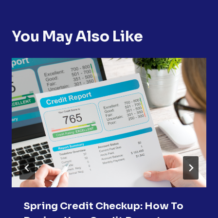
You May Also Like
Spring Credit Checkup: How To