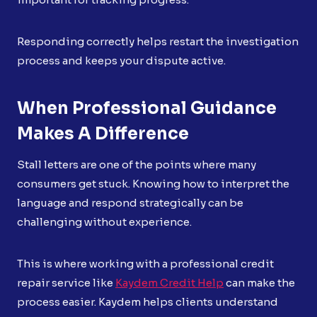
Responding correctly helps restart the investigation
process and keeps your dispute active.
When Professional Guidance
Makes A Difference
Stall letters are one of the points where many
consumers get stuck. Knowing how to interpret the
language and respond strategically can be
challenging without experience.
This is where working with a professional credit
repair service like
Kaydem Credit Help
can make the
process easier. Kaydem helps clients understand