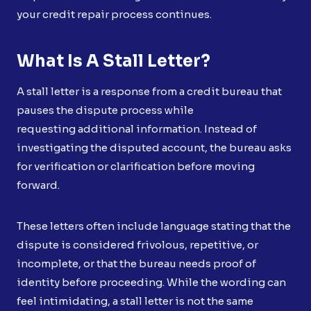
your credit repair process continues.
What Is A Stall Letter?
A stall letter is a response from a credit bureau that
pauses the dispute process while
requesting additional information. Instead of
investigating the disputed account, the bureau asks
for verification or clarification before moving
forward.
These letters often include language stating that the
dispute is considered frivolous, repetitive, or
incomplete, or that the bureau needs proof of
identity before proceeding. While the wording can
feel intimidating, a stall letter is not the same