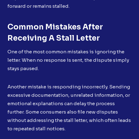
forward or remains stalled.
Common Mistakes After
Receiving A Stall Letter
One of the most common mistakes is ignoring the
letter. When no response is sent, the dispute simply
stays paused.
Another mistake is responding incorrectly. Sending
excessive documentation, unrelated information, or
emotional explanations can delay the process
further. Some consumers also file new disputes
without addressing the stall letter, which often leads
to repeated stall notices.