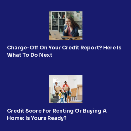
Charge-Off On Your Credit Report? Here Is
What To Do Next
Credit Score For Renting Or Buying A
Home: Is Yours Ready?