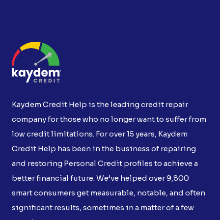
Kaydem Credit Help is the leading credit repair
company for those who no longer want to suffer from
low credit limitations. For over 15 years, Kaydem
Credit Help has been in the business of repairing
and restoring Personal Credit profiles to achieve a
better financial future. We’ve helped over 9,800
smart consumers get measurable, notable, and often
significant results, sometimes in a matter of a few