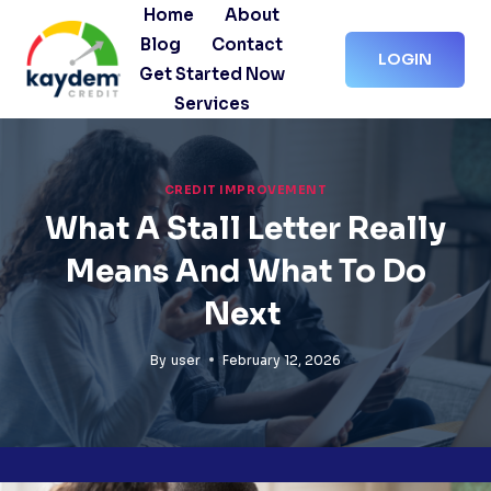
Skip
Home
About
to
Blog
Contact
LOGIN
content
Get Started Now
Services
CREDIT IMPROVEMENT
What A Stall Letter Really
Means And What To Do
Next
By
user
February 12, 2026