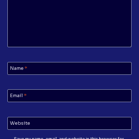
Name
*
Email
*
Website