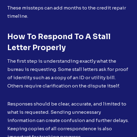
These missteps can add months to the credit repair
timeline.
How To Respond To A Stall
Letter Properly
The first step is understanding exactly what the
bureau is requesting. Some stall letters ask for proof
of identity such as a copy of an ID or utility bill.
Others require clarification on the dispute itself.
Responses should be clear, accurate, and limited to
what is requested. Sending unnecessary
information can create confusion and further delays.
Keeping copies of all correspondence is also
important for tracking progress.