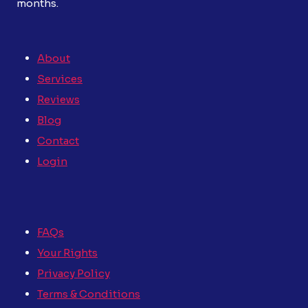
months.
About
Services
Reviews
Blog
Contact
Login
FAQs
Your Rights
Privacy Policy
Terms & Conditions