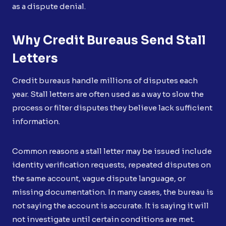
as a dispute denial.
Why Credit Bureaus Send Stall
Letters
Credit bureaus handle millions of disputes each
year. Stall letters are often used as a way to slow the
process or filter disputes they believe lack sufficient
information.
Common reasons a stall letter may be issued include
identity verification requests, repeated disputes on
the same account, vague dispute language, or
missing documentation. In many cases, the bureau is
not saying the account is accurate. It is saying it will
not investigate until certain conditions are met.