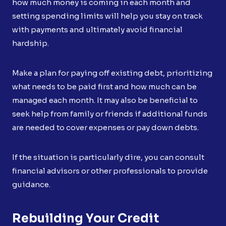
how much money is coming in each month and
setting spending limits will help you stay on track
with payments and ultimately avoid financial
hardship.
Make a plan for paying off existing debt, prioritizing
what needs to be paid first and how much can be
managed each month. It may also be beneficial to
seek help from family or friends if additional funds
are needed to cover expenses or pay down debts.
If the situation is particularly dire, you can consult
financial advisors or other professionals to provide
guidance.
Rebuilding Your Credit