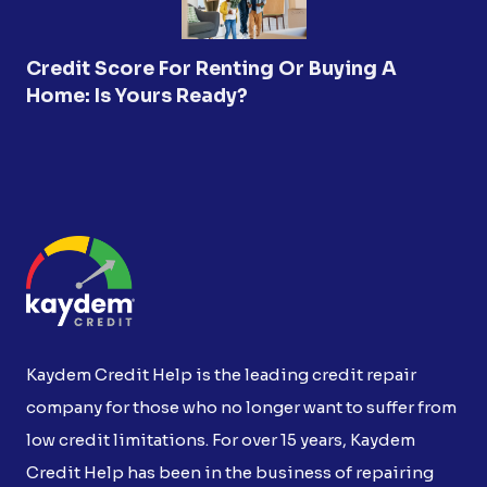
Credit Score For Renting Or Buying A
Home: Is Yours Ready?
Kaydem Credit Help is the leading credit repair
company for those who no longer want to suffer from
low credit limitations. For over 15 years, Kaydem
Credit Help has been in the business of repairing