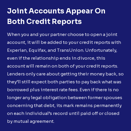
Joint Accounts Appear On
Both Credit Reports
When you and your partner choose to open a joint
account, it will be added to your credit reports with
Experian, Equifax, and TransUnion. Unfortunately,
even if the relationship ends in divorce, this
account will remain on both of your credit reports.
Lenders only care about getting their money back, so
they’ll still expect both parties to pay back what was
borrowed plus interest rate fees. Even if there is no
longer any legal obligation between former spouses
concerning that debt, its mark remains permanently
on each individual’s record until paid off or closed
by mutual agreement.