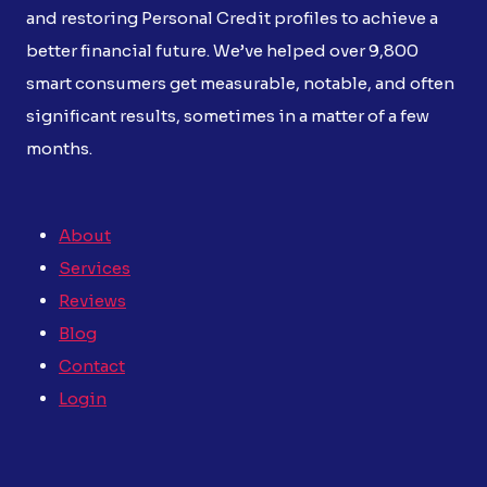
and restoring Personal Credit profiles to achieve a
better financial future. We’ve helped over 9,800
smart consumers get measurable, notable, and often
significant results, sometimes in a matter of a few
months.
About
Services
Reviews
Blog
Contact
Login