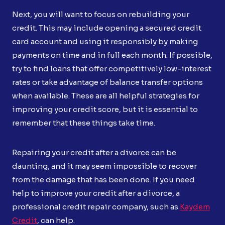
Next, you will want to focus on rebuilding your
credit. This may include opening a secured credit
card account and using it responsibly by making
payments on time and in full each month. If possible,
try to find loans that offer competitively low-interest
rates or take advantage of balance transfer options
when available. These are all helpful strategies for
improving your credit score, but it is essential to
remember that these things take time.
Repairing your credit after a divorce can be
daunting, and it may seem impossible to recover
from the damage that has been done. If you need
help to improve your credit after a divorce, a
professional credit repair company, such as
Kaydem
Credit
, can help.