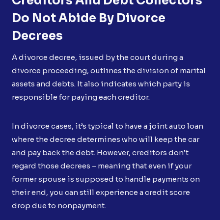
Creditors And Debt Collectors
Do Not Abide By Divorce
Decrees
A divorce decree, issued by the court during a
divorce proceeding, outlines the division of marital
assets and debts. It also indicates which party is
responsible for paying each creditor.
In divorce cases, it’s typical to have a joint auto loan
where the decree determines who will keep the car
and pay back the debt. However, creditors don’t
regard those decrees – meaning that even if your
former spouse is supposed to handle payments on
their end, you can still experience a credit score
drop due to nonpayment.