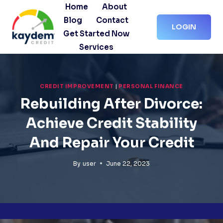
Skip
Home
About
to
Blog
Contact
LOGIN
content
Get Started Now
Services
CREDIT IMPROVEMENT
|
PERSONAL FINANCE
Rebuilding After Divorce:
Achieve Credit Stability
And Repair Your Credit
By
user
June 22, 2023