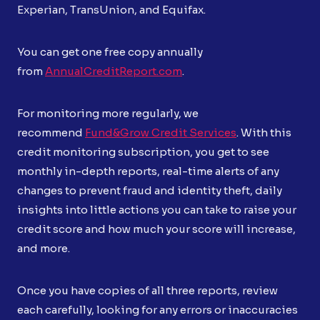
Experian, TransUnion, and Equifax.
You can get one free copy annually
from
AnnualCreditReport.com
.
For monitoring more regularly, we
recommend
Fund&Grow Credit Services
. With this
credit monitoring subscription, you get to see
monthly in-depth reports, real-time alerts of any
changes to prevent fraud and identity theft, daily
insights into little actions you can take to raise your
credit score and how much your score will increase,
and more.
Once you have copies of all three reports, review
each carefully, looking for any errors or inaccuracies