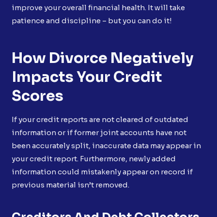
improve your overall financial health. It will take
patience and discipline – but you can do it!
How Divorce Negatively
Impacts Your Credit
Scores
If your credit reports are not cleared of outdated
information or if former joint accounts have not
been accurately split, inaccurate data may appear in
your credit report. Furthermore, newly added
information could mistakenly appear on record if
previous material isn’t removed.