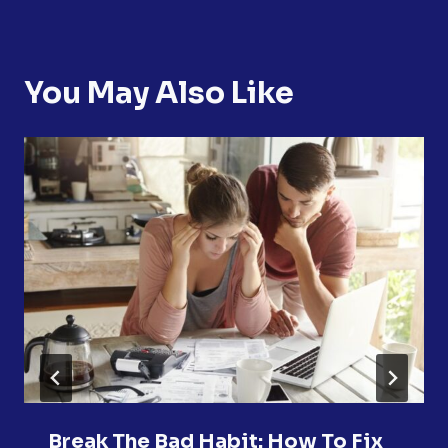
You May Also Like
Break The Bad Habit: How To Fix