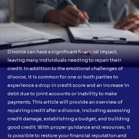
Divorce can have a significant financial impact,
leaving many individuals needing to repair their
credit. In addition to the emotional challenges of
divorce, it is common for one or both parties to
experience a drop in credit score and an increase in
debt due to joint accounts or inability to make
payments. This article will provide an overview of
repairing credit after a divorce, including assessing
credit damage, establishing a budget, and building
good credit. With proper guidance and resources, it
is possible to restore your financial reputation and