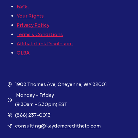
FAQs
Your Rights
Privacy Policy
Terms & Conditions
Affiliate Link Disclosure
GLBA
1908 Thomes Ave, Cheyenne, WY 82001
Monday – Friday
(9:30am – 5:30pm) EST
(866) 237-0013
consulting@kaydemcredithelp.com