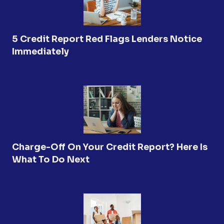
5 Credit Report Red Flags Lenders Notice
Immediately
Charge-Off On Your Credit Report? Here Is
What To Do Next