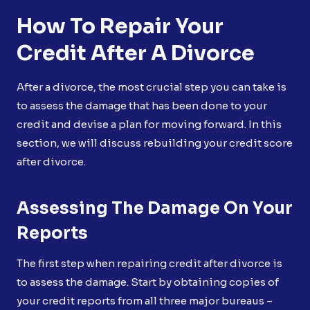
How To Repair Your
Credit After A Divorce
After a divorce, the most crucial step you can take is
to assess the damage that has been done to your
credit and devise a plan for moving forward. In this
section, we will discuss rebuilding your credit score
after divorce.
Assessing The Damage On Your
Reports
The first step when repairing credit after divorce is
to assess the damage. Start by obtaining copies of
your credit reports from all three major bureaus –