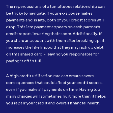
The repercussions of a tumultuous relationship can
be tricky to navigate. If your ex-spouse makes
payments and is late, both of your credit scores will
drop. This late payment appears on each partner’s
credit report, lowering their score. Additionally, if
you share an account with them after breaking up, it
increases the likelihood that they may rack up debt
on this shared card – leaving you responsible for
paying it off in full.
A high credit utilization rate can create severe
consequences that could affect your credit scores,
even if you make all payments on time. Having too
many charges will sometimes hurt more than it helps
you repair your credit and overall financial health.