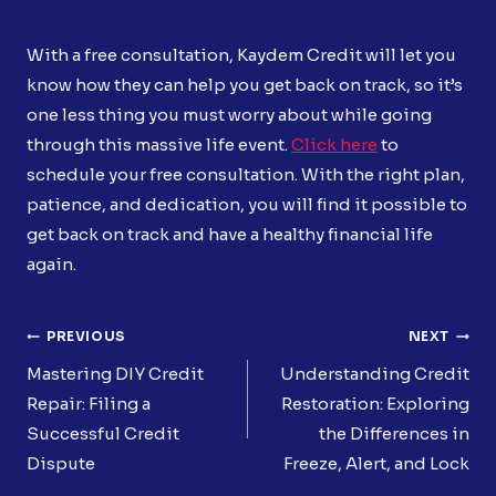
With a free consultation, Kaydem Credit will let you
know how they can help you get back on track, so it’s
one less thing you must worry about while going
through this massive life event.
Click here
to
schedule your free consultation. With the right plan,
patience, and dedication, you will find it possible to
get back on track and have a healthy financial life
again.
Post
PREVIOUS
NEXT
Navigation
Mastering DIY Credit
Understanding Credit
Repair: Filing a
Restoration: Exploring
Successful Credit
the Differences in
Dispute
Freeze, Alert, and Lock