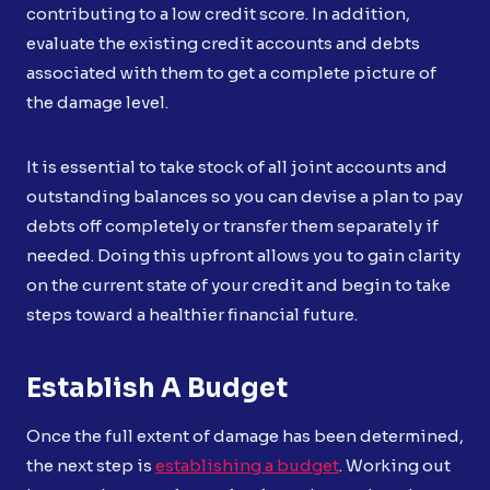
contributing to a low credit score. In addition,
evaluate the existing credit accounts and debts
associated with them to get a complete picture of
the damage level.
It is essential to take stock of all joint accounts and
outstanding balances so you can devise a plan to pay
debts off completely or transfer them separately if
needed. Doing this upfront allows you to gain clarity
on the current state of your credit and begin to take
steps toward a healthier financial future.
Establish A Budget
Once the full extent of damage has been determined,
the next step is
establishing a budget
. Working out