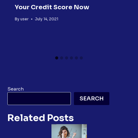
Your Credit Score Now
By
user
July 14, 2021
Search
SEARCH
Related Posts