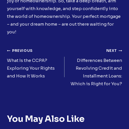
joy of homeownership. So, take a deep breath, arm
yourself with knowledge, and step confidently into
the world of homeownership. Your perfect mortgage
– and your dream home – are out there waiting for
you!
Post
PREVIOUS
NEXT
Navigation
What Is the CCPA?
Differences Between
Exploring Your Rights
Revolving Credit and
and How It Works
Installment Loans:
Which is Right for You?
You May Also Like