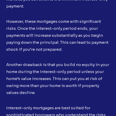
payment.
However, these mortgages come with significant
risks. Once the interest-only period ends, your
payments will increase substantially as you begin
paying down the principal. This can lead to payment
shock if you’re not prepared.
Another drawback is that you build no equity in your
home during the interest-only period unless your
home’s value increases. This can put you at risk of
owing more than your home is worth if property
values decline.
Interest-only mortgages are best suited for
sophisticated borrowers who understand the risks