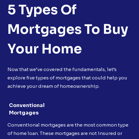
5 Types Of
Mortgages To Buy
Your Home
Now that we’ve covered the fundamentals, let’s
explore five types of mortgages that could help you
achieve your dream of homeownership.
Conventional
Mortgages
Conventional mortgages are the most common type
of home loan. These mortgages are not insured or