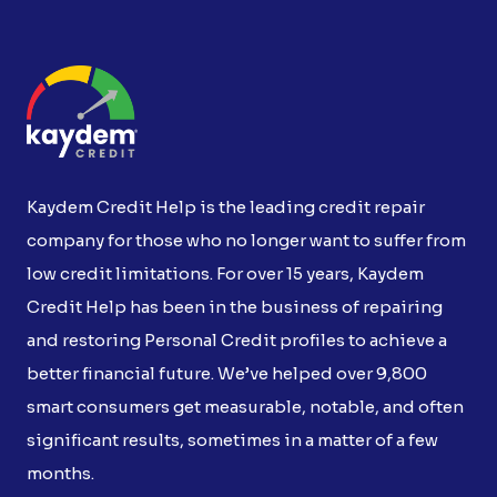
Kaydem Credit Help is the leading credit repair
company for those who no longer want to suffer from
low credit limitations. For over 15 years, Kaydem
Credit Help has been in the business of repairing
and restoring Personal Credit profiles to achieve a
better financial future. We’ve helped over 9,800
smart consumers get measurable, notable, and often
significant results, sometimes in a matter of a few
months.