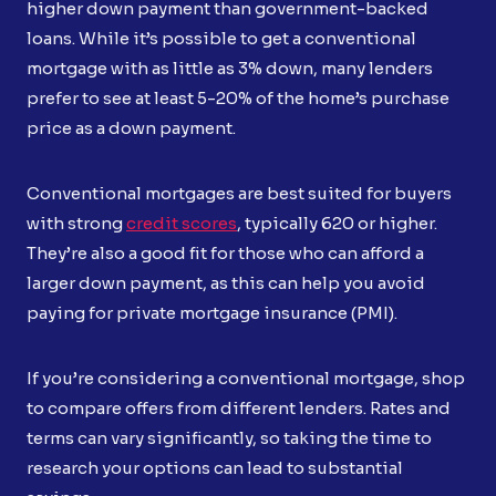
higher down payment than government-backed
loans. While it’s possible to get a conventional
mortgage with as little as 3% down, many lenders
prefer to see at least 5-20% of the home’s purchase
price as a down payment.
Conventional mortgages are best suited for buyers
with strong
credit scores
, typically 620 or higher.
They’re also a good fit for those who can afford a
larger down payment, as this can help you avoid
paying for private mortgage insurance (PMI).
If you’re considering a conventional mortgage, shop
to compare offers from different lenders. Rates and
terms can vary significantly, so taking the time to
research your options can lead to substantial