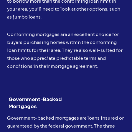
to borrow more than the conforming loan limit in
your area, you’ll need to look at other options, such
as jumbo loans.
Conforming mortgages are an excellent choice for
buyers purchasing homes within the conforming
loan limits for their area. They’re also well-suited for
those who appreciate predictable terms and
conditions in their mortgage agreement.
Government-Backed
Mortgages
Government-backed mortgages are loans insured or
guaranteed by the federal government. The three