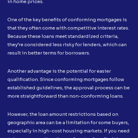
in home prices.
One of the key benefits of conforming mortgages is
that they often come with competitive interest rates.
Because these loans meet standardized criteria,
they’re considered less risky for lenders, which can
result in better terms for borrowers.
Another advantage is the potential for easier
qualification. Since conforming mortgages follow
established guidelines, the approval process can be
more straightforward than non-conforming loans.
However, the loan amount restrictions based on
geographic area can be a limitation for some buyers,
especially in high-cost housing markets. If you need