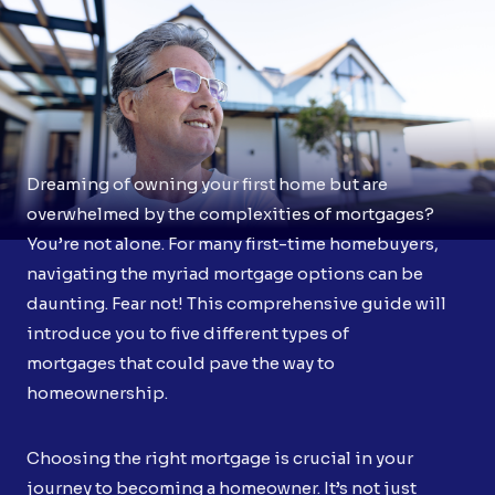
Dreaming of owning your first home but are
overwhelmed by the complexities of mortgages?
You’re not alone. For many first-time homebuyers,
navigating the myriad mortgage options can be
daunting. Fear not! This comprehensive guide will
introduce you to five different types of
mortgages that could pave the way to
homeownership.
Choosing the right mortgage is crucial in your
journey to becoming a homeowner. It’s not just