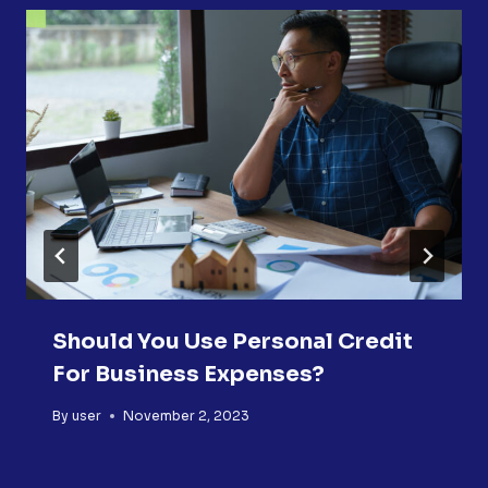
Should You Use Personal Credit
For Business Expenses?
By
user
November 2, 2023