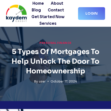
Skip
Home
About
to
Blog
Contact
LOGIN
content
Get Started Now
Services
PERSONAL FINANCE
5 Types Of Mortgages To
Help Unlock The Door To
Homeownership
By
user
October 17, 2024