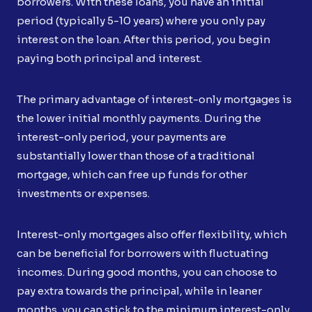
borrowers. With these loans, you have an initial
period (typically 5-10 years) where you only pay
interest on the loan. After this period, you begin
paying both principal and interest.
The primary advantage of interest-only mortgages is
the lower initial monthly payments. During the
interest-only period, your payments are
substantially lower than those of a traditional
mortgage, which can free up funds for other
investments or expenses.
Interest-only mortgages also offer flexibility, which
can be beneficial for borrowers with fluctuating
incomes. During good months, you can choose to
pay extra towards the principal, while in leaner
months, you can stick to the minimum interest-only