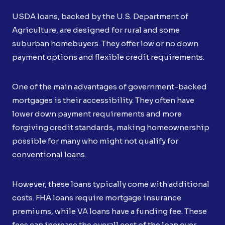
USDA loans, backed by the U.S. Department of
Agriculture, are designed for rural and some
suburban homebuyers. They offer low or no down
payment options and flexible credit requirements.
One of the main advantages of government-backed
mortgages is their accessibility. They often have
lower down payment requirements and more
forgiving credit standards, making homeownership
possible for many who might not qualify for
conventional loans.
However, these loans typically come with additional
costs. FHA loans require mortgage insurance
premiums, while VA loans have a funding fee. These
fees can increase the overall cost of the loan over