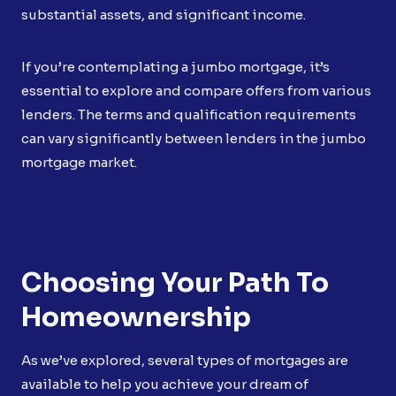
substantial assets, and significant income.
If you’re contemplating a jumbo mortgage, it’s
essential to explore and compare offers from various
lenders. The terms and qualification requirements
can vary significantly between lenders in the jumbo
mortgage market.
Choosing Your Path To
Homeownership
As we’ve explored, several types of mortgages are
available to help you achieve your dream of