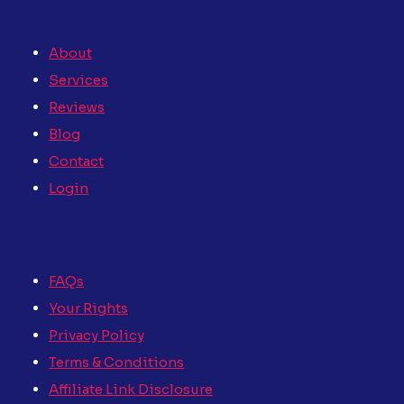
About
Services
Reviews
Blog
Contact
Login
FAQs
Your Rights
Privacy Policy
Terms & Conditions
Affiliate Link Disclosure