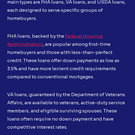
main types are FHA loans, VA loans, and USDA loans,
each designed to serve specific groups of
homebuyers.
FHA loans, backed by the
Federal Housing
Administration
, are popular among first-time
homebuyers and those with less-than-perfect
credit. These loans offer down payments as low as
3.5% and have more lenient credit requirements
compared to conventional mortgages.
VA loans, guaranteed by the Department of Veterans
Affairs, are available to veterans, active-duty service
members, and eligible surviving spouses. These
loans often require no down payment and have
competitive interest rates.