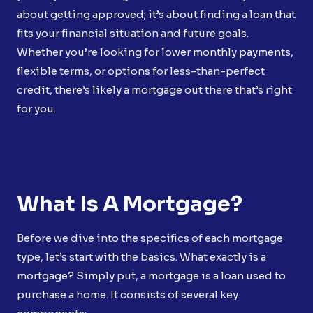
about getting approved; it’s about finding a loan that
fits your financial situation and future goals.
Whether you’re looking for lower monthly payments,
flexible terms, or options for less-than-perfect
credit, there’s likely a mortgage out there that’s right
for you.
What Is A Mortgage?
Before we dive into the specifics of each mortgage
type, let’s start with the basics. What exactly is a
mortgage? Simply put, a mortgage is a loan used to
purchase a home. It consists of several key