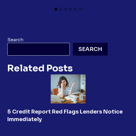
Search
SEARCH
Related Posts
5 Credit Report Red Flags Lenders Notice
Immediately