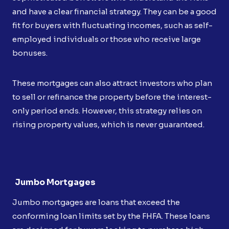
and have a clear financial strategy. They can be a good
fit for buyers with fluctuating incomes, such as self-
employed individuals or those who receive large
bonuses.
These mortgages can also attract investors who plan
to sell or refinance the property before the interest-
only period ends. However, this strategy relies on
rising property values, which is never guaranteed.
Jumbo Mortgages
Jumbo mortgages are loans that exceed the
conforming loan limits set by the FHFA. These loans