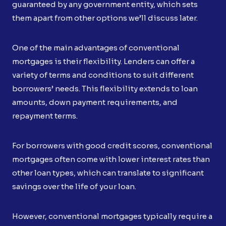
guaranteed by any government entity, which sets
them apart from other options we’ll discuss later.
One of the main advantages of conventional
mortgages is their flexibility. Lenders can offer a
variety of terms and conditions to suit different
borrowers’ needs. This flexibility extends to loan
amounts, down payment requirements, and
repayment terms.
For borrowers with good credit scores, conventional
mortgages often come with lower interest rates than
other loan types, which can translate to significant
savings over the life of your loan.
However, conventional mortgages typically require a