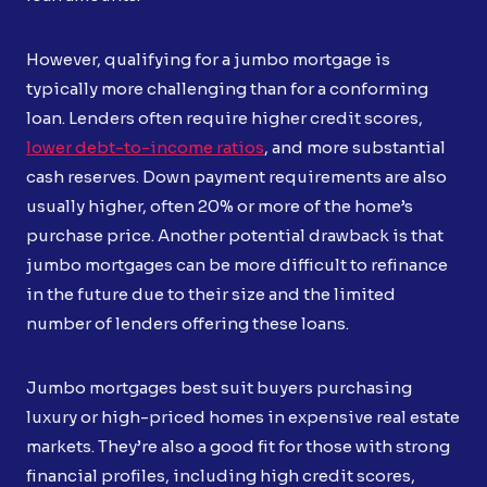
However, qualifying for a jumbo mortgage is
typically more challenging than for a conforming
loan. Lenders often require higher credit scores,
lower debt-to-income ratios
, and more substantial
cash reserves. Down payment requirements are also
usually higher, often 20% or more of the home’s
purchase price. Another potential drawback is that
jumbo mortgages can be more difficult to refinance
in the future due to their size and the limited
number of lenders offering these loans.
Jumbo mortgages best suit buyers purchasing
luxury or high-priced homes in expensive real estate
markets. They’re also a good fit for those with strong
financial profiles, including high credit scores,