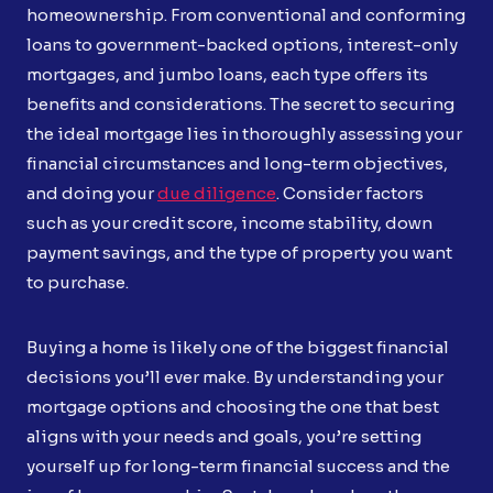
homeownership. From conventional and conforming
loans to government-backed options, interest-only
mortgages, and jumbo loans, each type offers its
benefits and considerations. The secret to securing
the ideal mortgage lies in thoroughly assessing your
financial circumstances and long-term objectives,
and doing your
due diligence
. Consider factors
such as your credit score, income stability, down
payment savings, and the type of property you want
to purchase.
Buying a home is likely one of the biggest financial
decisions you’ll ever make. By understanding your
mortgage options and choosing the one that best
aligns with your needs and goals, you’re setting
yourself up for long-term financial success and the