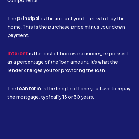
components:
The
principal
is the amount you borrow to buy the
home. This is the purchase price minus your down
payment.
Interest
is the cost of borrowing money, expressed
as a percentage of the loan amount. It’s what the
lender charges you for providing the loan.
The
loan term
is the length of time you have to repay
the mortgage, typically 15 or 30 years.