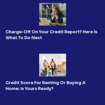
Charge-Off On Your Credit Report? Here Is
What To Do Next
Credit Score For Renting Or Buying A
Home: Is Yours Ready?