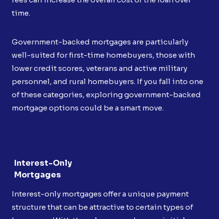
time.
Government-backed mortgages are particularly
well-suited for first-time homebuyers, those with
lower credit scores, veterans and active military
personnel, and rural homebuyers. If you fall into one
of these categories, exploring government-backed
mortgage options could be a smart move.
Interest-Only
Mortgages
Interest-only mortgages offer a unique payment
structure that can be attractive to certain types of