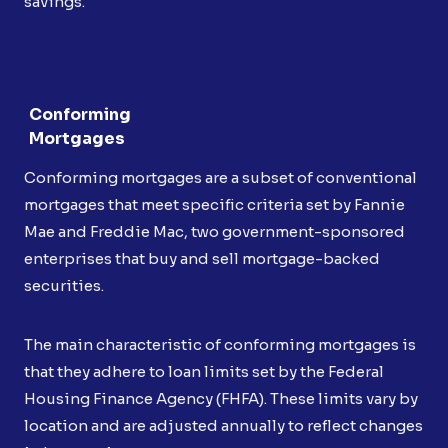
savings.
Conforming
Mortgages
Conforming mortgages are a subset of conventional
mortgages that meet specific criteria set by Fannie
Mae and Freddie Mac, two government-sponsored
enterprises that buy and sell mortgage-backed
securities.
The main characteristic of conforming mortgages is
that they adhere to loan limits set by the Federal
Housing Finance Agency (FHFA). These limits vary by
location and are adjusted annually to reflect changes