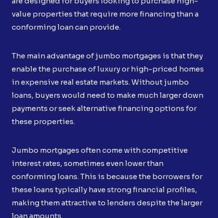
are designed for buyers looking to purchase high-
value properties that require more financing than a
conforming loan can provide.
The main advantage of jumbo mortgages is that they
enable the purchase of luxury or high-priced homes
in expensive real estate markets. Without jumbo
loans, buyers would need to make much larger down
payments or seek alternative financing options for
these properties.
Jumbo mortgages often come with competitive
interest rates, sometimes even lower than
conforming loans. This is because the borrowers for
these loans typically have strong financial profiles,
making them attractive to lenders despite the larger
loan amounts.