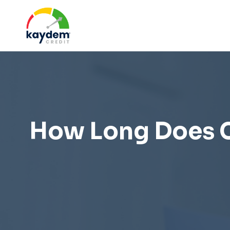
Skip
to
content
How Long Does Cr