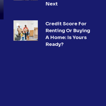
Next
Credit Score For
Renting Or Buying
A Home: Is Yours
Ready?