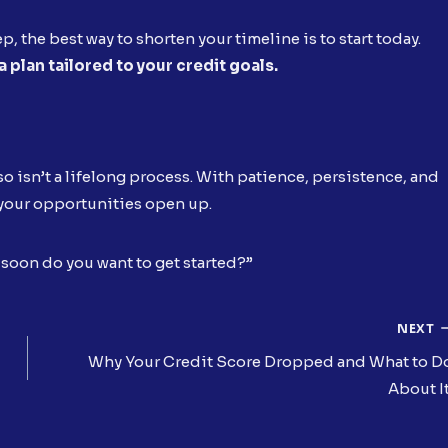
tep, the best way to shorten your timeline is to start today.
 plan tailored to your credit goals.
lso isn’t a lifelong process. With patience, persistence, and
d your opportunities open up.
w soon do you want to get started?”
NEXT
Why Your Credit Score Dropped and What to D
About I