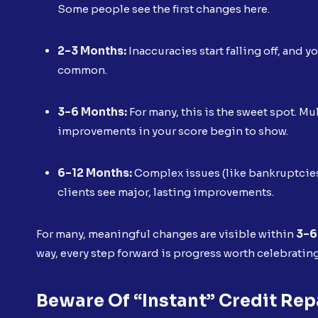
Some people see the first changes here.
2–3 Months:
Inaccuracies start falling off, and y
common.
3–6 Months:
For many, this is the sweet spot. M
improvements in your score begin to show.
6–12 Months:
Complex issues (like bankruptcies
clients see major, lasting improvements.
For many, meaningful changes are visible within
3–6
way, every step forward is progress worth celebratin
Beware Of “Instant” Credit Rep