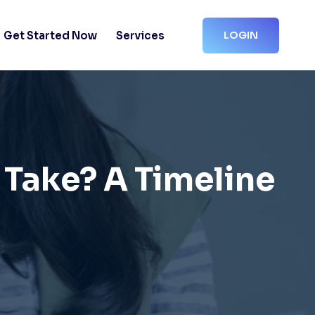
Get Started Now
Services
LOGIN
 Take? A Timeline