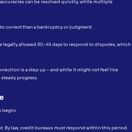
naccuracies can be resolved quickly, while multiple
r to correct than a bankruptcy or judgment.
re legally allowed 30–45 days to respond to disputes, which
rrection is a step up – and while it might not feel like
g steady progress.
ne
u begin:
t. By law, credit bureaus must respond within this period.