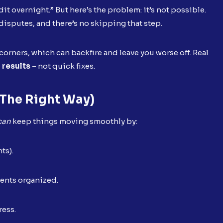
dit overnight.” But here’s the problem: it’s not possible.
disputes, and there’s no skipping that step.
orners, which can backfire and leave you worse off. Real
g results
– not quick fixes.
the Right Way)
can
keep things moving smoothly by:
nts).
ents organized.
ress.