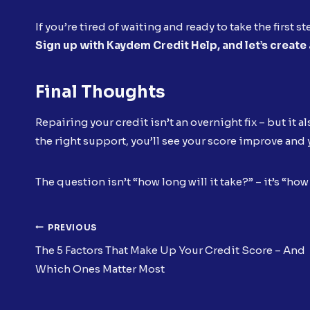
If you’re tired of waiting and ready to take the first s
Sign up with Kaydem Credit Help, and let’s create a
Final Thoughts
Repairing your credit isn’t an overnight fix – but it a
the right support, you’ll see your score improve an
The question isn’t “how long will it take?” – it’s “ho
Post
PREVIOUS
The 5 Factors That Make Up Your Credit Score – And
Navigation
Which Ones Matter Most