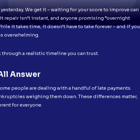
 yesterday. We get it – waiting for your score to improve can
edit repair isn’t instant, and anyone promising “overnight
le it takes time, it doesn’t have to take forever – and if you
ess overwhelming.
k through a realistic timeline you can trust.
All Answer
 Some people are dealing with a handful of late payments.
ankruptcies weighing them down. These differences matter,
ferent for everyone.
: