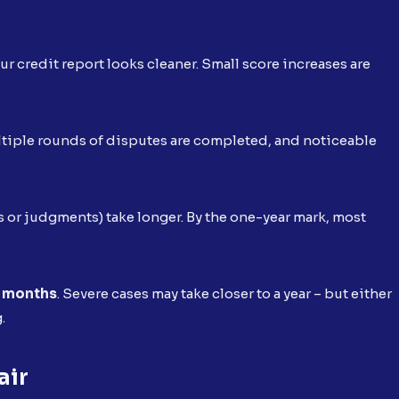
our credit report looks cleaner. Small score increases are
ultiple rounds of disputes are completed, and noticeable
 or judgments) take longer. By the one-year mark, most
 months
. Severe cases may take closer to a year – but either
g.
air