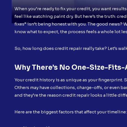
When you’re ready to fix your credit, you want results
feel like watching paint dry. But here’s the truth: cr
fixes” isn’t being honest with you. The good news? Whi
know what to expect, the process feels a whole lot l
So, how long does credit repair really take? Let’s wal
Why There’s No One-Size-Fits-
Your credit history is as unique as your fingerprint.
Others may have collections, charge-offs, or even b
and they’re the reason credit repair looks a little dif
Here are the biggest factors that affect your timeline