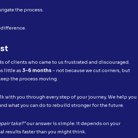
vigate the process.
 difference.
ust
s of clients who came to us frustrated and discouraged.
 little as
3–6 months
– not because we cut corners, but
 keep the process moving.
lk with you through every step of your journey. We help you
and what you can do to rebuild stronger for the future.
pair take?”
our answer is simple: it depends on your
al results faster than you might think.