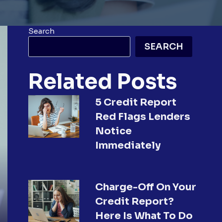
Search
SEARCH
Related Posts
5 Credit Report
Red Flags Lenders
Notice
Immediately
Charge-Off On Your
Credit Report?
Here Is What To Do