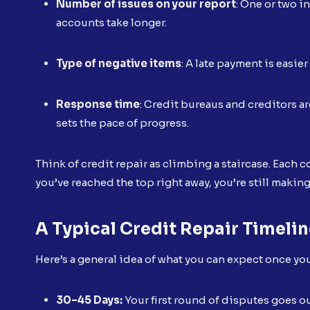
Number of issues on your report
: One or two i
accounts take longer.
Type of negative items
: A late payment is easie
Response time
: Credit bureaus and creditors a
sets the pace of progress.
Think of credit repair as climbing a staircase. Each co
you’ve reached the top right away, you’re still makin
A Typical Credit Repair Timeli
Here’s a general idea of what you can expect once yo
30–45 Days:
Your first round of disputes goes ou