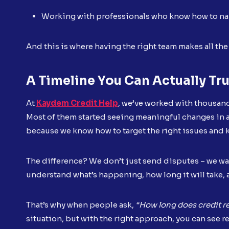
Working with professionals who know how to na
And this is where having the right team makes all the
A Timeline You Can Actually Tr
At
Kaydem Credit Help
, we’ve worked with thousand
Most of them started seeing meaningful changes in as
because we know how to target the right issues and
The difference? We don’t just send disputes – we wa
understand what’s happening, how long it will take, 
That’s why when people ask,
“How long does credit re
situation, but with the right approach, you can see re