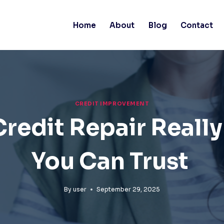
Home
About
Blog
Contact
CREDIT IMPROVEMENT
edit Repair Really
You Can Trust
By
user
September 29, 2025