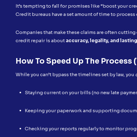
It’s tempting to fall for promises like “boost your cre
Credit bureaus have a set amount of time to process 
Companies that make these claims are often cutting c
credit repair is about
accuracy, legality, and lastin
How To Speed Up The Process (
While you can’t bypass the timelines set by law, you
Staying current on your bills (no new late payme
Keeping your paperwork and supporting docum
Checking your reports regularly to monitor prog