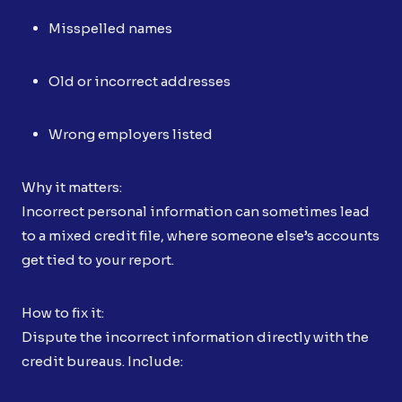
Misspelled names
Old or incorrect addresses
Wrong employers listed
Why it matters:
Incorrect personal information can sometimes lead
to a mixed credit file, where someone else’s accounts
get tied to your report.
How to fix it:
Dispute the incorrect information directly with the
credit bureaus. Include: