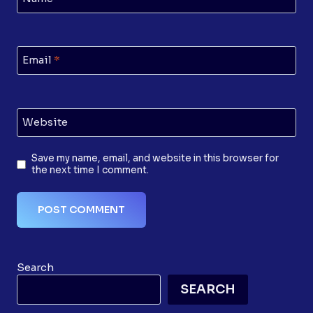
Email
*
Website
Save my name, email, and website in this browser for
the next time I comment.
Search
SEARCH