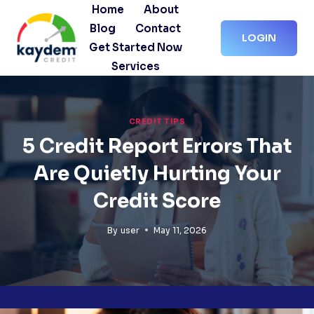
Skip
Home
About
to
Blog
Contact
LOGIN
content
Get Started Now
Services
CREDIT TIPS
5 Credit Report Errors That
Are Quietly Hurting Your
Credit Score
By
user
May 11, 2026