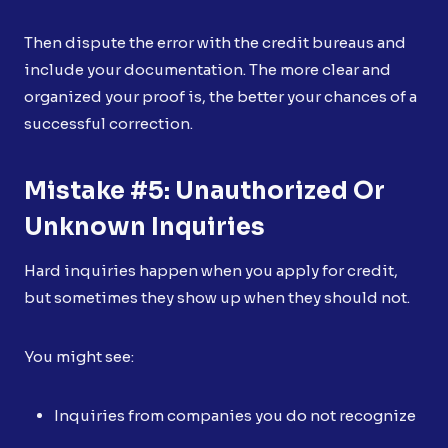
Then dispute the error with the credit bureaus and
include your documentation. The more clear and
organized your proof is, the better your chances of a
successful correction.
Mistake #5: Unauthorized Or
Unknown Inquiries
Hard inquiries happen when you apply for credit,
but sometimes they show up when they should not.
You might see:
Inquiries from companies you do not recognize