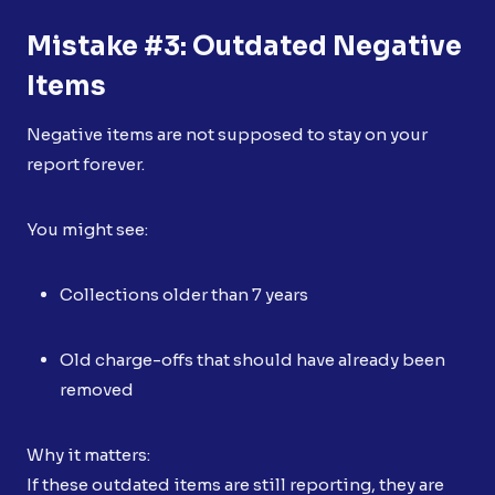
Mistake #3: Outdated Negative
Items
Negative items are not supposed to stay on your
report forever.
You might see:
Collections older than 7 years
Old charge-offs that should have already been
removed
Why it matters:
If these outdated items are still reporting, they are