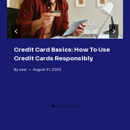
Credit Card Basics: How To Use
Credit Cards Responsibly
By
user
August 31, 2023