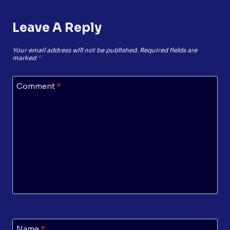
Leave A Reply
Your email address will not be published.
Required fields are
marked
*
Comment
*
Name
*