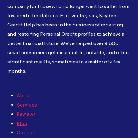
company for those who no longer want to suffer from
low credit limitations. For over 15 years, Kaydem
Credit Help has been in the business of repairing
and restoring Personal Credit profiles to achieve a
better financial future. We’ve helped over 9,800
smart consumers get measurable, notable, and often
significant results, sometimes in a matter of a few
months.
About
Services
Reviews
Blog
Contact