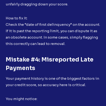
unfairly dragging down your score.
How to fix it:
Check the “date of first delinquency” on the account.
If it is past the reporting limit, you can dispute it as
an obsolete account. In some cases, simply flagging
this correctly can lead to removal.
Mistake #4: Misreported Late
Payments
Your payment history is one of the biggest factors in
your credit score, so accuracy here is critical.
You might notice: