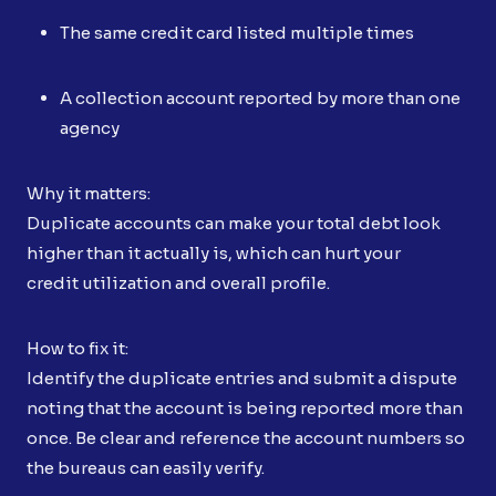
The same credit card listed multiple times
A collection account reported by more than one
agency
Why it matters:
Duplicate accounts can make your total debt look
higher than it actually is, which can hurt your
credit utilization and overall profile.
How to fix it:
Identify the duplicate entries and submit a dispute
noting that the account is being reported more than
once. Be clear and reference the account numbers so
the bureaus can easily verify.