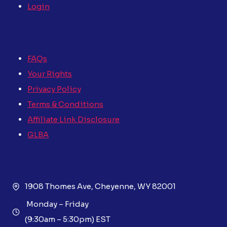
Login
FAQs
Your Rights
Privacy Policy
Terms & Conditions
Affiliate Link Disclosure
GLBA
1908 Thomes Ave, Cheyenne, WY 82001
Monday – Friday
(9:30am – 5:30pm) EST