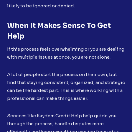
likely to be ignored or denied.
When It Makes Sense To Get
Help
If this process feels overwhelming or you are dealing
with multiple issues at once, you are not alone.
A lot of people start the process on their own, but
find that staying consistent, organized, and strategic
can be the hardest part. This is where working with a
professional can make things easier.
Services like Kaydem Credit Help help guide you
through the process, handle disputes more
efficiently, and keep everything moving forward so