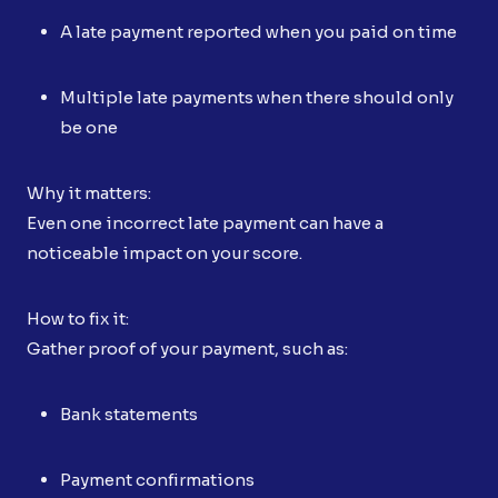
A late payment reported when you paid on time
Multiple late payments when there should only
be one
Why it matters:
Even one incorrect late payment can have a
noticeable impact on your score.
How to fix it:
Gather proof of your payment, such as:
Bank statements
Payment confirmations