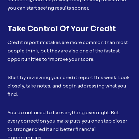
you can start seeing results sooner.
Take Control Of Your Credit
Credit report mistakes are more common than most
people think, but they are also one of the fastest
opportunities to improve your score.
Start by reviewing your credit report this week. Look
closely, take notes, and begin addressing what you
find.
You do not need to fix everything overnight. But
every correction you make puts you one step closer
to stronger credit and better financial
opportunities.