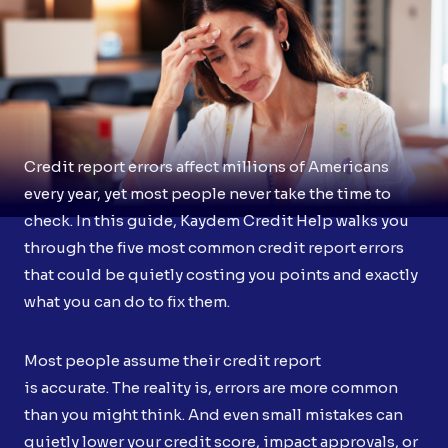
Credit report errors affect millions of Americans
every year, yet most people never take the time to
check. In this guide, Kaydem Credit Help walks you
through the five most common credit report errors
that could be quietly costing you points and exactly
what you can do to fix them.
Most people assume their credit report
is accurate. The reality is, errors are more common
than you might think. And even small mistakes can
quietly lower your credit score, impact approvals, or