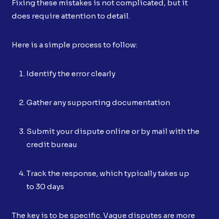
Fixing these mistakes is not complicated, but it
does require attention to detail.
Here is a simple process to follow:
Identify the error clearly
Gather any supporting documentation
Submit your dispute online or by mail with the
credit bureau
Track the response, which typically takes up
to 30 days
The key is to be specific. Vague disputes are more