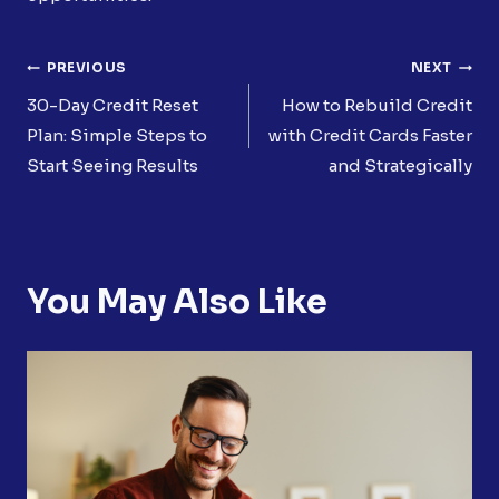
Post
PREVIOUS
NEXT
Navigation
30-Day Credit Reset
How to Rebuild Credit
Plan: Simple Steps to
with Credit Cards Faster
Start Seeing Results
and Strategically
You May Also Like