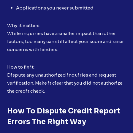
Applications you never submitted
Why it matters:
While inquiries have a smaller impact than other
factors, too many can still affect your score and raise
concerns with lenders.
How to fix it:
Dispute any unauthorized inquiries and request
verification. Make it clear that you did not authorize
the credit check.
How To Dispute Credit Report
Errors The Right Way