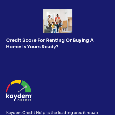
Credit Score For Renting Or Buying A
Home: Is Yours Ready?
Kaydem Credit Help is the leading credit repair