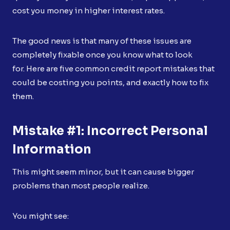
cost you money in higher interest rates.
The good news is that many of these issues are
completely fixable once you know what to look
for. Here are five common credit report mistakes that
could be costing you points, and exactly how to fix
them.
Mistake #1: Incorrect Personal
Information
This might seem minor, but it can cause bigger
problems than most people realize.
You might see: