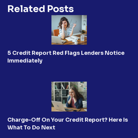
Related Posts
5 Credit Report Red Flags Lenders Notice
Immediately
Charge-Off On Your Credit Report? Here Is
What To Do Next