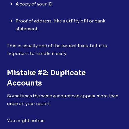
A copy of your ID
Proof of address, like a utility bill or bank
statement
This is usually one of the easiest fixes, but it is
important to handle it early.
Mistake #2: Duplicate
Accounts
Sometimes the same account can appear more than
once on your report.
You might notice: