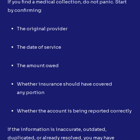
If you find a medical collection, do not panic. Start
by confirming:
The original provider
The date of service
The amount owed
Whether insurance should have covered
any portion
Whether the account is being reported correctly
If the information is inaccurate, outdated,
duplicated, or already resolved, you may have