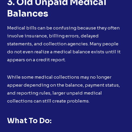
3. Old Unpaid Medical
Balances
Medical bills can be confusing because they often
involve insurance, billing errors, delayed
statements, and collection agencies. Many people
do not even realize a medical balance exists until it
appears on a credit report.
While some medical collections may no longer
appear depending on the balance, payment status,
and reporting rules, larger unpaid medical
collections can still create problems.
What To Do: