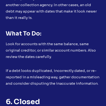
another collection agency. In other cases, an old
debt may appear with dates that make it look newer
than it really is.
What To Do:
Look for accounts with the same balance, same
original creditor, or similar account numbers. Also
review the dates carefully.
If a debt looks duplicated, incorrectly dated, or re-
reported in a misleading way, gather documentation
and consider disputing the inaccurate information.
6. Closed