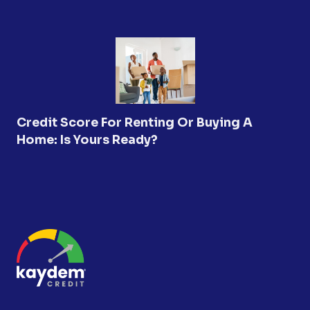
Credit Score For Renting Or Buying A
Home: Is Yours Ready?