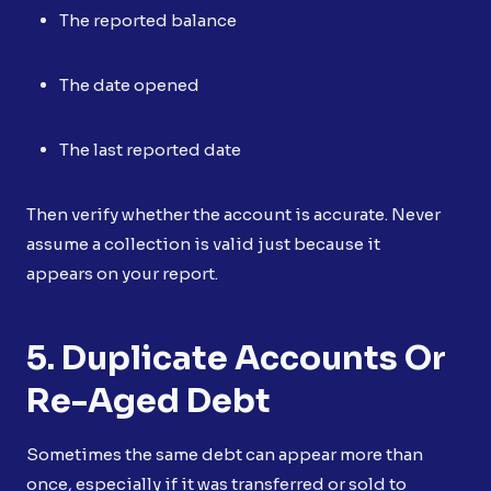
The reported balance
The date opened
The last reported date
Then verify whether the account is accurate. Never
assume a collection is valid just because it
appears on your report.
5. Duplicate Accounts Or
Re-Aged Debt
Sometimes the same debt can appear more than
once, especially if it was transferred or sold to