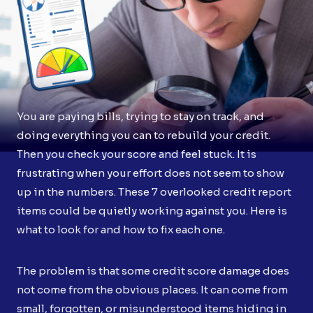
You are paying bills, trying to stay on track, and
doing everything you can to rebuild your credit.
Then you check your score and feel stuck. It is
frustrating when your effort does not seem to show
up in the numbers. These 7 overlooked credit report
items could be quietly working against you. Here is
what to look for and how to fix each one.
The problem is that some credit score damage does
not come from the obvious places. It can come from
small, forgotten, or misunderstood items hiding in