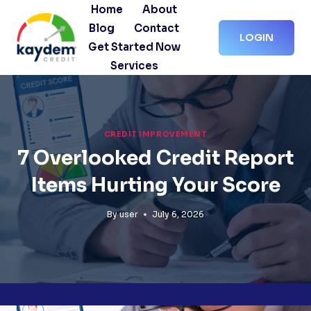
Skip
Home
About
to
Blog
Contact
LOGIN
content
Get Started Now
Services
CREDIT IMPROVEMENT
7 Overlooked Credit Report
Items Hurting Your Score
By
user
July 6, 2026