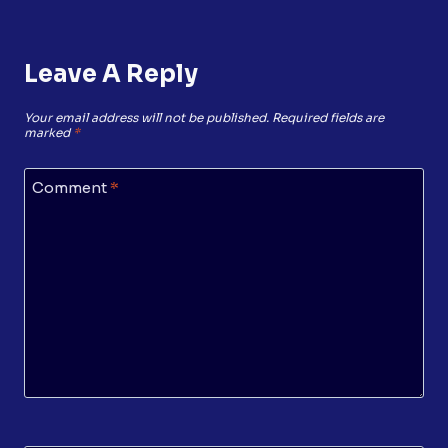
Leave A Reply
Your email address will not be published.
Required fields are
marked
*
Comment
*