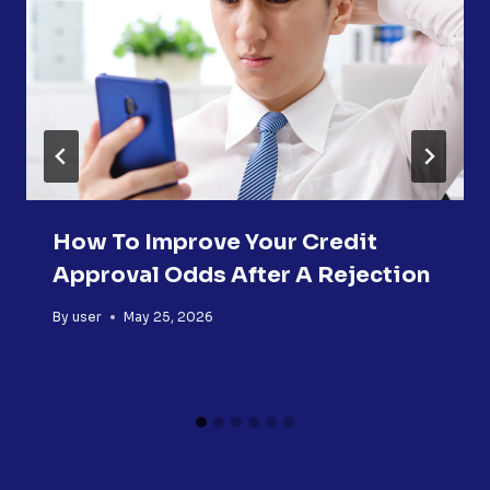
How To Improve Your Credit
Approval Odds After A Rejection
By
user
May 25, 2026