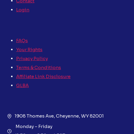
Contact
Login
FAQs
Your Rights
Privacy Policy
Terms & Conditions
Affiliate Link Disclosure
GLBA
1908 Thomes Ave, Cheyenne, WY 82001
Monday – Friday