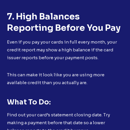
7. High Balances
Reporting Before You Pay
Even if you pay your cards in full every month, your
credit report may show a high balance if the card
issuer reports before your payment posts.
This can make it look like you are using more
available credit than you actually are.
What To Do:
Find out your card’s statement closing date. Try
making a payment before that date so a lower