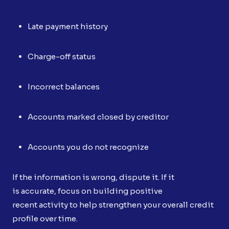
Late payment history
Charge-off status
Incorrect balances
Accounts marked closed by creditor
Accounts you do not recognize
If the information is wrong, dispute it. If it
is accurate, focus on building positive
recent activity to help strengthen your overall credit
profile over time.