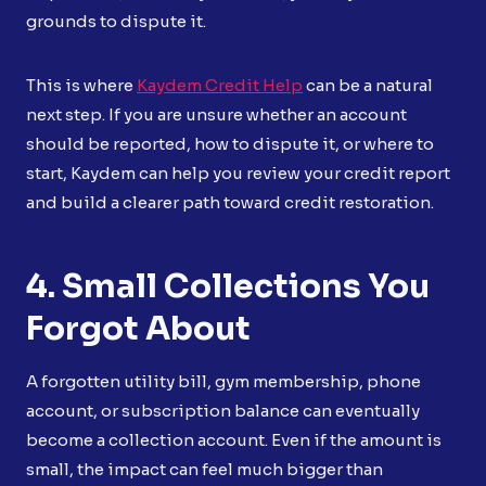
grounds to dispute it.
This is where
Kaydem Credit Help
can be a natural
next step. If you are unsure whether an account
should be reported, how to dispute it, or where to
start, Kaydem can help you review your credit report
and build a clearer path toward credit restoration.
4. Small Collections You
Forgot About
A forgotten utility bill, gym membership, phone
account, or subscription balance can eventually
become a collection account. Even if the amount is
small, the impact can feel much bigger than