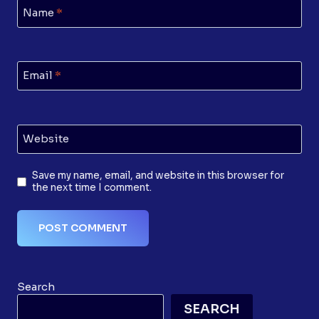
Name
*
Email
*
Website
Save my name, email, and website in this browser for
the next time I comment.
Search
SEARCH