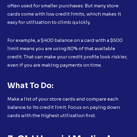
often used for smaller purchases. But many store
cards come with low credit limits, which makes it
easy for utilization to climb quickly.
For example, a $400 balance on a card with a $500
limit means you are using 80% of that available
credit. That can make your credit profile look riskier,
even if you are making payments on time.
What To Do:
Make a list of your store cards and compare each
balance to its credit limit. Focus on paying down
cards with the highest utilization first.