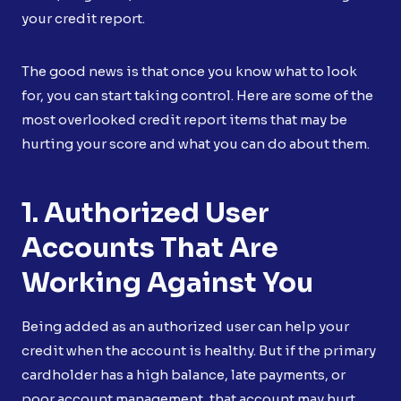
your credit report.
The good news is that once you know what to look
for, you can start taking control. Here are some of the
most overlooked credit report items that may be
hurting your score and what you can do about them.
1. Authorized User
Accounts That Are
Working Against You
Being added as an authorized user can help your
credit when the account is healthy. But if the primary
cardholder has a high balance, late payments, or
poor account management, that account may hurt