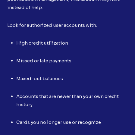
instead of help.
Look for authorized user accounts with:
High credit utilization
Missed or late payments
Maxed-out balances
Accounts that are newer than your own credit
history
Cards you no longer use or recognize