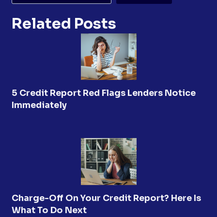
Related Posts
5 Credit Report Red Flags Lenders Notice
Immediately
Charge-Off On Your Credit Report? Here Is
What To Do Next