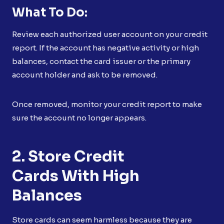
What To Do:
Review each authorized user account on your credit
report. If the account has negative activity or high
balances, contact the card issuer or the primary
account holder and ask to be removed.
Once removed, monitor your credit report to make
sure the account no longer appears.
2. Store Credit
Cards With High
Balances
Store cards can seem harmless because they are