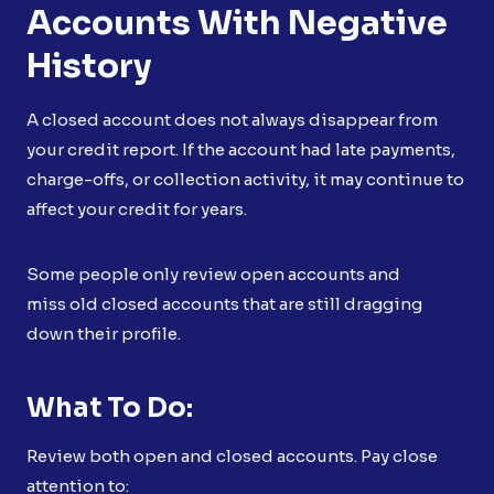
Accounts With Negative
History
A closed account does not always disappear from
your credit report. If the account had late payments,
charge-offs, or collection activity, it may continue to
affect your credit for years.
Some people only review open accounts and
miss old closed accounts that are still dragging
down their profile.
What To Do:
Review both open and closed accounts. Pay close
attention to: