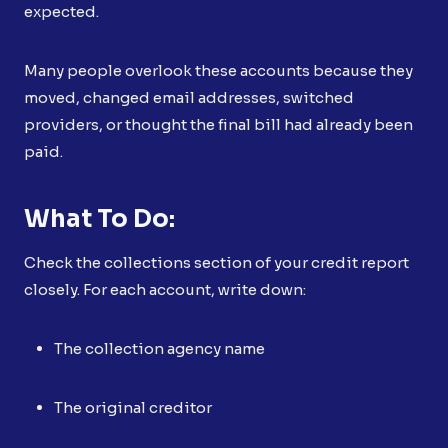
expected.
Many people overlook these accounts because they
moved, changed email addresses, switched
providers, or thought the final bill had already been
paid.
What To Do:
Check the collections section of your credit report
closely. For each account, write down:
The collection agency name
The original creditor