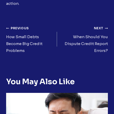
action.
Post
PREVIOUS
NEXT
Navigation
How Small Debts
When Should You
Become Big Credit
Dispute Credit Report
Problems
Errors?
You May Also Like