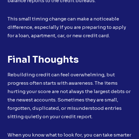
balance reports to the credit bureaus.
This small timing change can make a noticeable
difference, especially if you are preparing to apply
for a loan, apartment, car, or new credit card.
Final Thoughts
Rebuilding credit can feel overwhelming, but
progress often starts with awareness. The items
hurting your score are not always the largest debts or
the newest accounts. Sometimes they are small,
forgotten, duplicated, or misunderstood entries
sitting quietly on your credit report.
When you know what to look for, you can take smarter