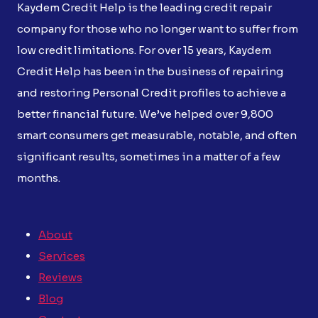
Kaydem Credit Help is the leading credit repair
company for those who no longer want to suffer from
low credit limitations. For over 15 years, Kaydem
Credit Help has been in the business of repairing
and restoring Personal Credit profiles to achieve a
better financial future. We’ve helped over 9,800
smart consumers get measurable, notable, and often
significant results, sometimes in a matter of a few
months.
About
Services
Reviews
Blog