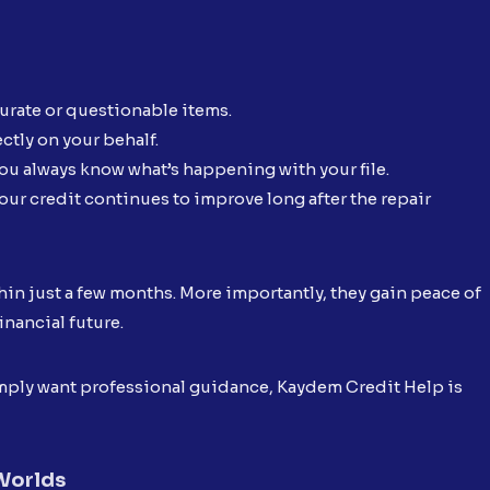
curate or questionable items.
ctly on your behalf.
ou always know what’s happening with your file.
our credit continues to improve long after the repair
hin just a few months. More importantly, they gain peace of
inancial future.
simply want professional guidance, Kaydem Credit Help is
 Worlds