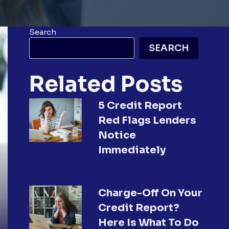
Search
SEARCH
Related Posts
5 Credit Report
Red Flags Lenders
Notice
Immediately
Charge-Off On Your
Credit Report?
Here Is What To Do