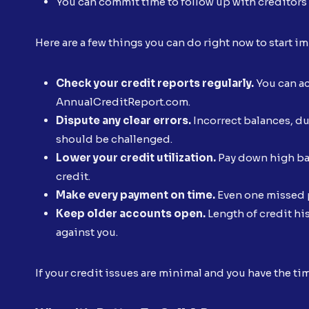
You can commit time to follow up with creditors
Here are a few things you can do right now to start 
Check your credit reports regularly.
You can acc
AnnualCreditReport.com.
Dispute any clear errors.
Incorrect balances, du
should be challenged.
Lower your credit utilization.
Pay down high bal
credit.
Make every payment on time.
Even one missed p
Keep older accounts open.
Length of credit hi
against you.
If your credit issues are minimal and you have the ti