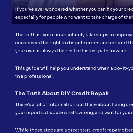
If you’ve ever wondered whether you can fix your cred
especially for people who want to take charge of their
The truth is, you can absolutely take steps to improv
consumers the right to dispute errors and rebuild the
your own is always the best or fastest path forward.
This guide will help you understand when a do-it-yo
in a professional.
The Truth About DIY Credit Repair
There’s a lot of information out there about fixing c
your reports, dispute what’s wrong, and wait for your 
While those steps are a great start, credit repair o