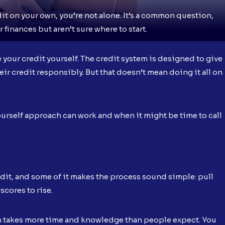
it on your own, you’re not alone. It’s a common question,
 finances but aren’t sure where to start.
e your credit yourself. The credit system is designed to give
ir credit responsibly. But that doesn’t mean doing it all on
urself approach can work and when it might be time to call
redit, and some of it makes the process sound simple: pull
scores to rise.
ften takes more time and knowledge than people expect. You