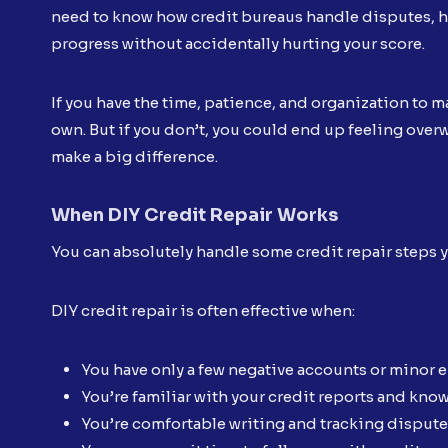
need to know how credit bureaus handle disputes, h
progress without accidentally hurting your score.
If you have the time, patience, and organization to
own. But if you don’t, you could end up feeling over
make a big difference.
When DIY Credit Repair Works
You can absolutely handle some credit repair steps yo
DIY credit repair is often effective when:
You have only a few negative accounts or minor e
You’re familiar with your credit reports and kno
You’re comfortable writing and tracking dispute 