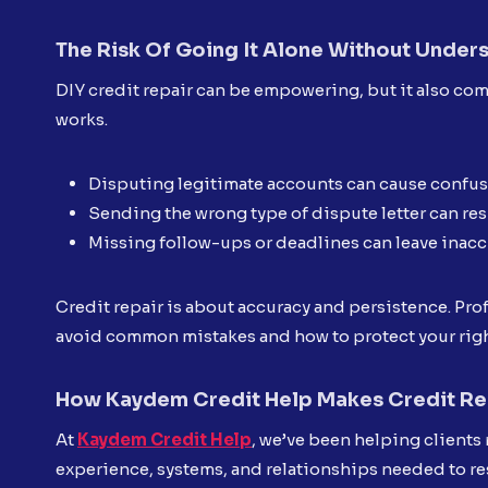
The Risk Of Going It Alone Without Under
DIY credit repair can be empowering, but it also com
works.
Disputing legitimate accounts can cause confusi
Sending the wrong type of dispute letter can res
Missing follow-ups or deadlines can leave inacc
Credit repair is about accuracy and persistence. Pro
avoid common mistakes and how to protect your righ
How Kaydem Credit Help Makes Credit Rep
At
Kaydem Credit Help
, we’ve been helping clients 
experience, systems, and relationships needed to re