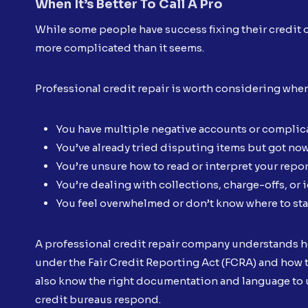
When It’s Better To Call A Pro
While some people have success fixing their credit o
more complicated than it seems.
Professional credit repair is worth considering whe
You have multiple negative accounts or complica
You’ve already tried disputing items but got no
You’re unsure how to read or interpret your repor
You’re dealing with collections, charge-offs, or i
You feel overwhelmed or don’t know where to sta
A professional credit repair company understands ho
under the Fair Credit Reporting Act (FCRA) and how t
also know the right documentation and language to u
credit bureaus respond.