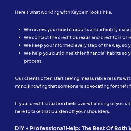
Here’s what working with Kaydem looks like:
We review your credit reports and identify inac
We contact the credit bureaus and creditors dire
We keep you informed every step of the way, so y
We help you build healthier financial habits so y
process.
Our clients often start seeing measurable results wit
mind knowing that someone is advocating for their f
If your credit situation feels overwhelming or you 
here to take that burden off your shoulders.
DIY + Professional Help: The Best Of Both