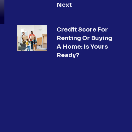
Next
Credit Score For
Renting Or Buying
A Home: Is Yours
Ready?