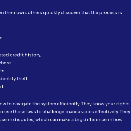
n their own, others quickly discover that the process is
n:
ted credit history.
where.
ts.
dentity theft.
rt.
w to navigate the system efficiently. They know your rights
o use those laws to challenge inaccuracies effectively. They
se in disputes, which can make a big difference in how