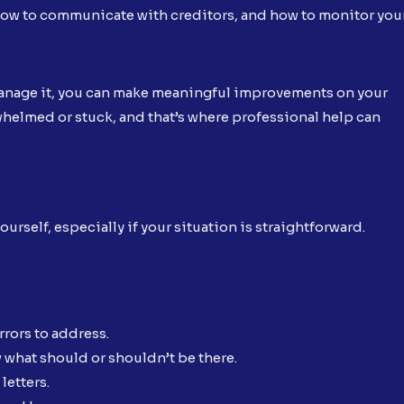
ow to communicate with creditors, and how to monitor you
 manage it, you can make meaningful improvements on your
whelmed or stuck, and that’s where professional help can
urself, especially if your situation is straightforward.
rrors to address.
w what should or shouldn’t be there.
letters.