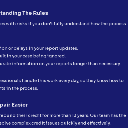
standing The Rules
es with risks if you don’t fully understand how the process
on or delays in your report updates.
ult in your case being ignored.
urate information on your reports longer than necessary.
fessionals handle this work every day, so they know how to
ts in the process.
air Easier
rebuild their credit for more than 13 years. Our team has the
solve complex credit issues quickly and effectively.