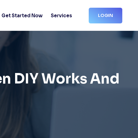
Get Started Now
Services
LOGIN
en DIY Works And