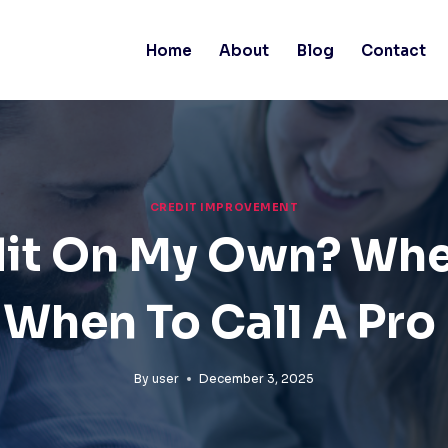
Home
About
Blog
Contact
CREDIT IMPROVEMENT
edit On My Own? Wh
When To Call A Pro
By
user
December 3, 2025