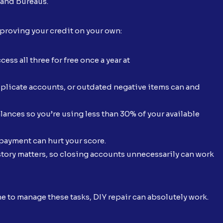
 and bureaus.
improving your credit on your own:
ess all three for free once a year at
plicate accounts, or outdated negative items can and
ances so you’re using less than 30% of your available
ayment can hurt your score.
story matters, so closing accounts unnecessarily can work
me to manage these tasks, DIY repair can absolutely work.