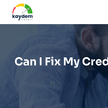
Skip
to
content
Can I Fix My Cr